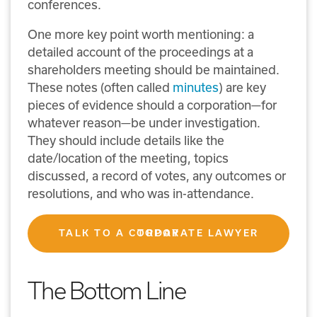
conferences.
One more key point worth mentioning: a
detailed account of the proceedings at a
shareholders meeting should be maintained.
These notes (often called
minutes
) are key
pieces of evidence should a corporation—for
whatever reason—be under investigation.
They should include details like the
date/location of the meeting, topics
discussed, a record of votes, any outcomes or
resolutions, and who was in-attendance.
TALK TO A CORPORATE LAWYER TODAY
The Bottom Line