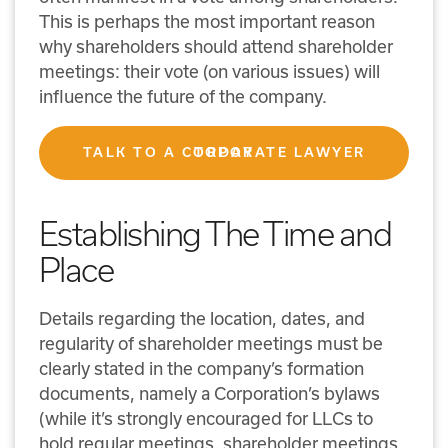
This is perhaps the most important reason
why shareholders should attend shareholder
meetings: their vote (on various issues) will
influence the future of the company.
TALK TO A CORPORATE LAWYER TODAY
Establishing The Time and
Place
Details regarding the location, dates, and
regularity of shareholder meetings must be
clearly stated in the company’s formation
documents, namely a Corporation’s bylaws
(while it’s strongly encouraged for LLCs to
hold regular meetings, shareholder meetings