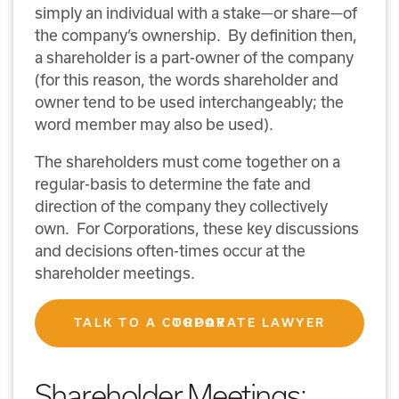
simply an individual with a stake—or share—of
the company’s ownership. By definition then,
a shareholder is a part-owner of the company
(for this reason, the words shareholder and
owner tend to be used interchangeably; the
word member may also be used).
The shareholders must come together on a
regular-basis to determine the fate and
direction of the company they collectively
own. For Corporations, these key discussions
and decisions often-times occur at the
shareholder meetings.
TALK TO A CORPORATE LAWYER TODAY
Shareholder Meetings: