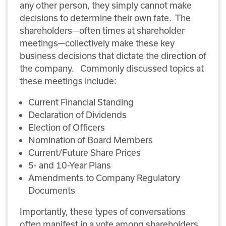
any other person, they simply cannot make
decisions to determine their own fate. The
shareholders—often times at shareholder
meetings—collectively make these key
business decisions that dictate the direction of
the company. Commonly discussed topics at
these meetings include:
Current Financial Standing
Declaration of Dividends
Election of Officers
Nomination of Board Members
Current/Future Share Prices
5- and 10-Year Plans
Amendments to Company Regulatory
Documents
Importantly, these types of conversations
often manifest in a vote among shareholders.