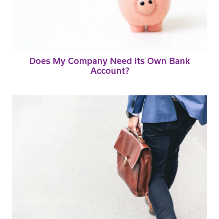
Does My Company Need Its Own Bank
Account?