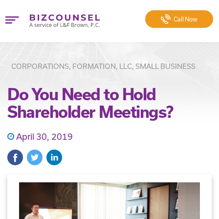
Call
Now
CORPORATIONS, FORMATION, LLC, SMALL BUSINESS
Do You Need to Hold
Shareholder Meetings?
April 30, 2019