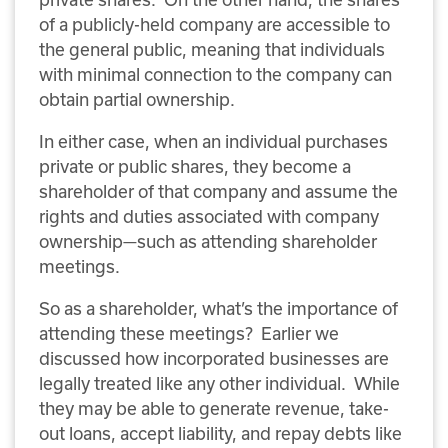
of a publicly-held company are accessible to
the general public, meaning that individuals
with minimal connection to the company can
obtain partial ownership.
In either case, when an individual purchases
private or public shares, they become a
shareholder of that company and assume the
rights and duties associated with company
ownership—such as attending shareholder
meetings.
So as a shareholder, what’s the importance of
attending these meetings? Earlier we
discussed how incorporated businesses are
legally treated like any other individual. While
they may be able to generate revenue, take-
out loans, accept liability, and repay debts like