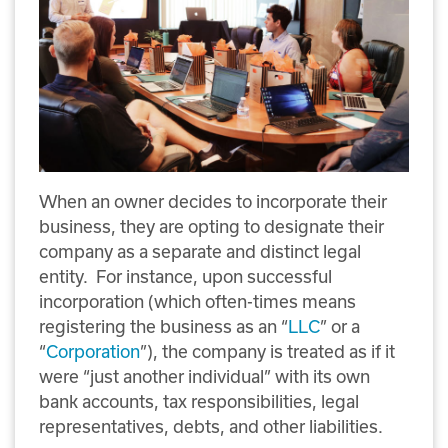
When an owner decides to incorporate their
business, they are opting to designate their
company as a separate and distinct legal
entity. For instance, upon successful
incorporation (which often-times means
registering the business as an “
LLC
” or a
“
Corporation
”), the company is treated as if it
were “just another individual” with its own
bank accounts, tax responsibilities, legal
representatives, debts, and other liabilities.