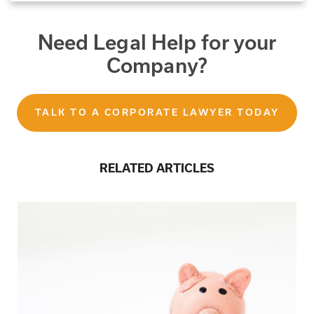
Need Legal Help for your
Company?
TALK TO A CORPORATE LAWYER TODAY
RELATED ARTICLES