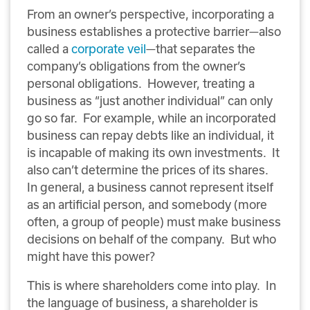
From an owner’s perspective, incorporating a
business establishes a protective barrier—also
called a
corporate veil
—that separates the
company’s obligations from the owner’s
personal obligations. However, treating a
business as “just another individual” can only
go so far. For example, while an incorporated
business can repay debts like an individual, it
is incapable of making its own investments. It
also can’t determine the prices of its shares.
In general, a business cannot represent itself
as an artificial person, and somebody (more
often, a group of people) must make business
decisions on behalf of the company. But who
might have this power?
This is where shareholders come into play. In
the language of business, a shareholder is