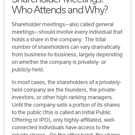
Who Attends and Why?
Shareholder meetings—also called general
meetings—should involve every individual that
holds a share in the company. The total
number of shareholders can vary dramatically
from business-to-business, largely depending
on whether the company is privately- or
publicly-held.
In most cases, the shareholders of a privately-
held company are the founders, the private-
investors, or other high-ranking managers.
Until the company sells a portion of its shares
to the public (this is called an Initial Public
Offering or IPO), only highly-affiliated, well-
connected individuals have access to the
private shares. On the other hand, the shares