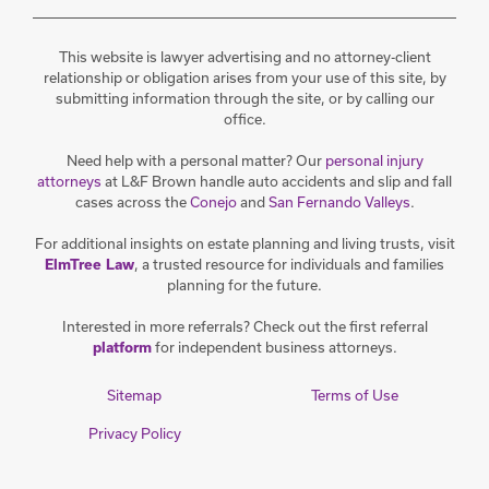
This website is lawyer advertising and no attorney-client
relationship or obligation arises from your use of this site, by
submitting information through the site, or by calling our
office.
Need help with a personal matter? Our
personal injury
attorneys
at L&F Brown handle auto accidents and slip and fall
cases across the
Conejo
and
San Fernando Valleys
.
For additional insights on estate planning and living trusts, visit
, a trusted resource for individuals and families
ElmTree Law
planning for the future.
Interested in more referrals? Check out the first referral
for independent business attorneys.
platform
Sitemap
Terms of Use
Privacy Policy