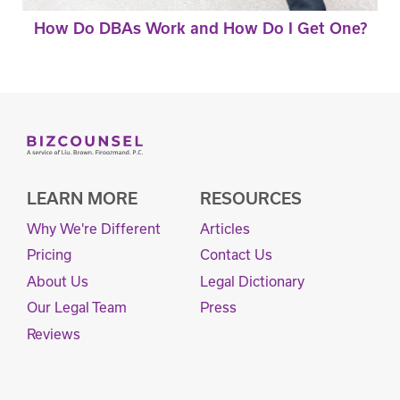
How Do DBAs Work and How Do I Get One?
LEARN MORE
RESOURCES
Why We're Different
Articles
Pricing
Contact Us
About Us
Legal Dictionary
Our Legal Team
Press
Reviews