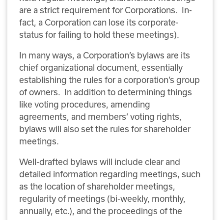
are a strict requirement for Corporations. In-
fact, a Corporation can lose its corporate-
status for failing to hold these meetings).
In many ways, a Corporation’s bylaws are its
chief organizational document, essentially
establishing the rules for a corporation’s group
of owners. In addition to determining things
like voting procedures, amending
agreements, and members’ voting rights,
bylaws will also set the rules for shareholder
meetings.
Well-drafted bylaws will include clear and
detailed information regarding meetings, such
as the location of shareholder meetings,
regularity of meetings (bi-weekly, monthly,
annually, etc.), and the proceedings of the