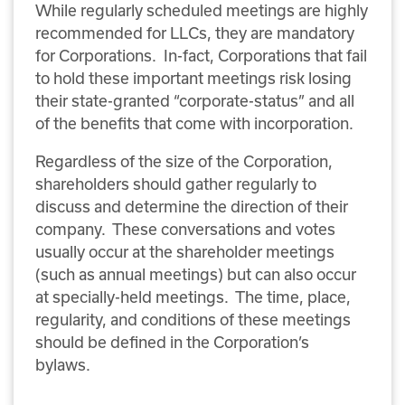
While regularly scheduled meetings are highly
recommended for LLCs, they are mandatory
for Corporations. In-fact, Corporations that fail
to hold these important meetings risk losing
their state-granted “corporate-status” and all
of the benefits that come with incorporation.
Regardless of the size of the Corporation,
shareholders should gather regularly to
discuss and determine the direction of their
company. These conversations and votes
usually occur at the shareholder meetings
(such as annual meetings) but can also occur
at specially-held meetings. The time, place,
regularity, and conditions of these meetings
should be defined in the Corporation’s
bylaws.