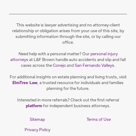
This website is lawyer advertising and no attorney-client
relationship or obligation arises from your use of this site, by
submitting information through the site, or by calling our
office.
Need help with a personal matter? Our
personal injury
attorneys
at L&F Brown handle auto accidents and slip and fall
cases across the
Conejo
and
San Fernando Valleys
.
For additional insights on estate planning and living trusts, visit
, a trusted resource for individuals and families
ElmTree Law
planning for the future.
Interested in more referrals? Check out the first referral
for independent business attorneys.
platform
Sitemap
Terms of Use
Privacy Policy