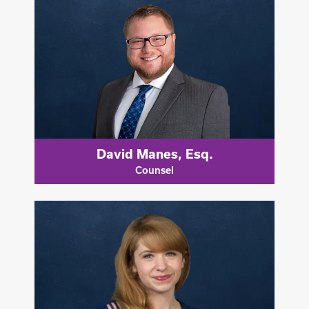
David Manes, Esq.
Counsel