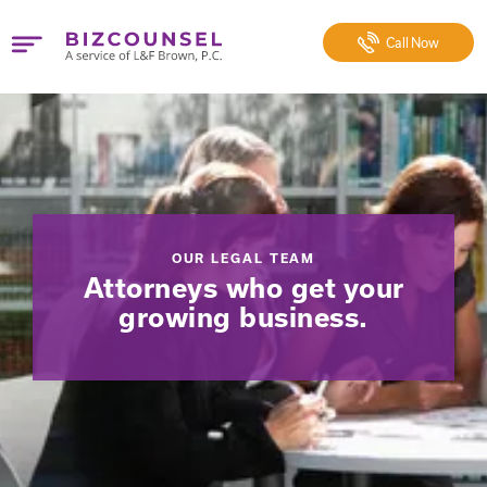
Call
Now
OUR LEGAL TEAM
Attorneys who get your
growing business.