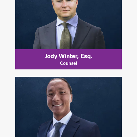
Jody Winter, Esq.
Counsel