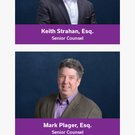
Keith Strahan, Esq.
Senior Counsel
Mark Plager, Esq.
Senior Counsel