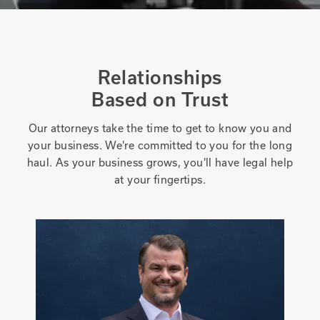
Relationships
Based on Trust
Our attorneys take the time to get to know you and
your business. We're committed to you for the long
haul. As your business grows, you'll have legal help
at your fingertips.