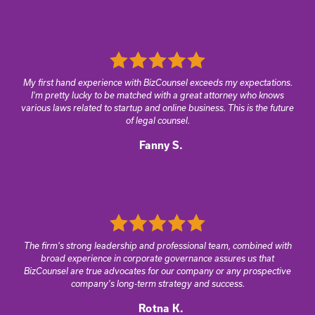
My first hand experience with BizCounsel exceeds my expectations.
I'm pretty lucky to be matched with a great attorney who knows
various laws related to startup and online business. This is the future
of legal counsel.
Fanny S.
The firm's strong leadership and professional team, combined with
broad experience in corporate governance assures us that
BizCounsel are true advocates for our company or any prospective
company's long-term strategy and success.
Rotna K.