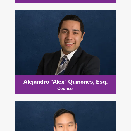
Alejandro "Alex" Quinones, Esq.
Counsel