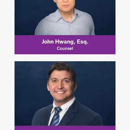
John Hwang, Esq.
Counsel