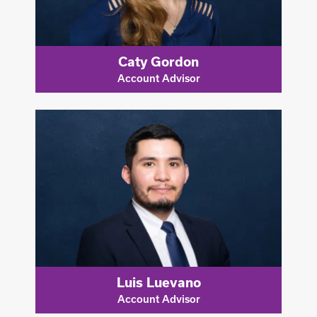
Caty Gordon
Account Advisor
Luis Luevano
Account Advisor