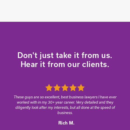
Don't just take it from us.
Hear it from our clients.
These guys are so excellent, best business lawyers I have ever
worked with in my 30+ year career. Very detailed and they
diligently look after my interests, but all done at the speed of
business.
Rich M.