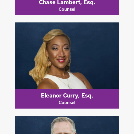
Chase Lambert, Esq.
Counsel
Eleanor Curry, Esq.
Counsel