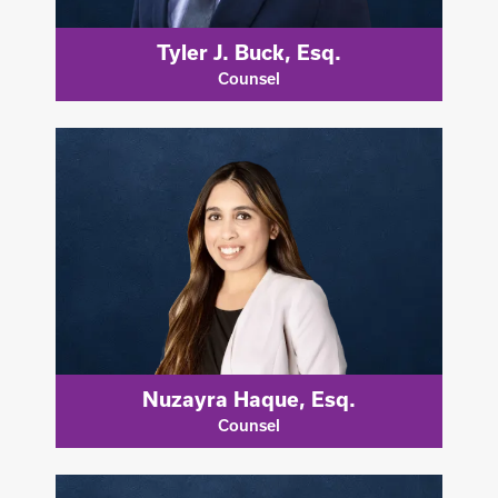
Tyler J. Buck, Esq.
Counsel
Nuzayra Haque, Esq.
Counsel