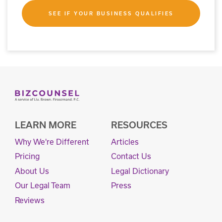
SEE IF YOUR BUSINESS QUALIFIES
LEARN MORE
RESOURCES
Why We're Different
Articles
Pricing
Contact Us
About Us
Legal Dictionary
Our Legal Team
Press
Reviews