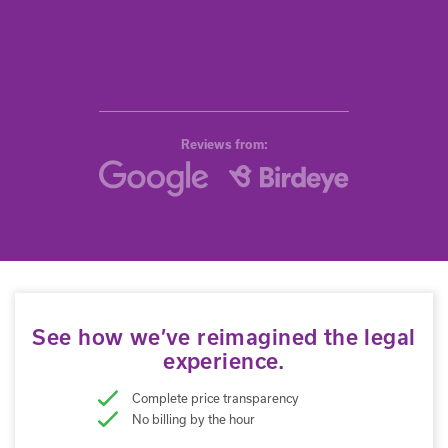
Reviews from:
See how we’ve reimagined the legal
experience.
Complete price transparency
No billing by the hour