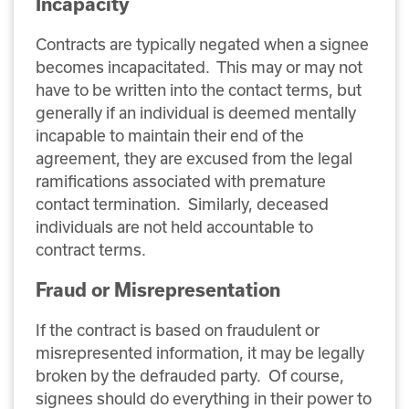
Incapacity
Contracts are typically negated when a signee
becomes incapacitated. This may or may not
have to be written into the contact terms, but
generally if an individual is deemed mentally
incapable to maintain their end of the
agreement, they are excused from the legal
ramifications associated with premature
contact termination. Similarly, deceased
individuals are not held accountable to
contract terms.
Fraud or Misrepresentation
If the contract is based on fraudulent or
misrepresented information, it may be legally
broken by the defrauded party. Of course,
signees should do everything in their power to