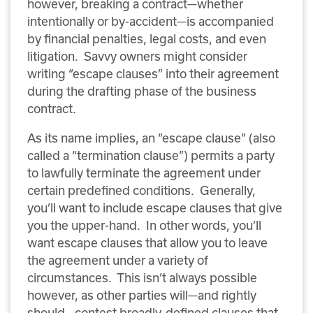
however, breaking a contract—whether
intentionally or by-accident—is accompanied
by financial penalties, legal costs, and even
litigation. Savvy owners might consider
writing “escape clauses” into their agreement
during the drafting phase of the business
contract.
As its name implies, an “escape clause” (also
called a “termination clause”) permits a party
to lawfully terminate the agreement under
certain predefined conditions. Generally,
you’ll want to include escape clauses that give
you the upper-hand. In other words, you’ll
want escape clauses that allow you to leave
the agreement under a variety of
circumstances. This isn’t always possible
however, as other parties will—and rightly
should—contest broadly-defined clauses that