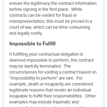
ensure the legitimacy the contract information
before signing in the first place. While
contracts can be voided for fraud or
misrepresentation, this must be proved in a
court of law, which can be time-consuming
and legally costly.
Impossible to Fulfill
If fulfilling your contractual obligation is
deemed impossible to perform, the contract
may be lawfully terminated. The
circumstances for voiding a contract based on
“impossibility to perform” are rare. For
example, death or incapacity are considered
legitimate reasons that render an individual
incapable to fulfill their responsibilities. Other
examples may include traumatic and