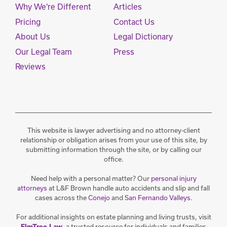
Why We're Different
Articles
Pricing
Contact Us
About Us
Legal Dictionary
Our Legal Team
Press
Reviews
This website is lawyer advertising and no attorney-client
relationship or obligation arises from your use of this site, by
submitting information through the site, or by calling our
office.
Need help with a personal matter? Our
personal injury
attorneys
at L&F Brown handle auto accidents and slip and fall
cases across the
Conejo
and
San Fernando Valleys
.
For additional insights on estate planning and living trusts, visit
, a trusted resource for individuals and families
ElmTree Law