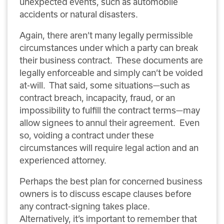
unexpected events, such as automobile
accidents or natural disasters.
Again, there aren’t many legally permissible
circumstances under which a party can break
their business contract. These documents are
legally enforceable and simply can’t be voided
at-will. That said, some situations—such as
contract breach, incapacity, fraud, or an
impossibility to fulfill the contract terms—may
allow signees to annul their agreement. Even
so, voiding a contract under these
circumstances will require legal action and an
experienced attorney.
Perhaps the best plan for concerned business
owners is to discuss escape clauses before
any contract-signing takes place.
Alternatively, it’s important to remember that