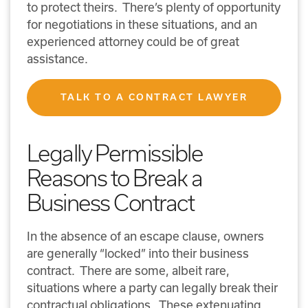
to protect theirs. There’s plenty of opportunity
for negotiations in these situations, and an
experienced attorney could be of great
assistance.
TALK TO A CONTRACT LAWYER
Legally Permissible
Reasons to Break a
Business Contract
In the absence of an escape clause, owners
are generally “locked” into their business
contract. There are some, albeit rare,
situations where a party can legally break their
contractual obligations. These extenuating