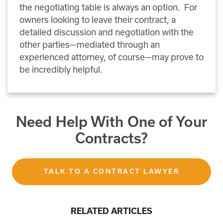
the negotiating table is always an option. For
owners looking to leave their contract, a
detailed discussion and negotiation with the
other parties—mediated through an
experienced attorney, of course—may prove to
be incredibly helpful.
Need Help With One of Your
Contracts?
TALK TO A CONTRACT LAWYER
RELATED ARTICLES