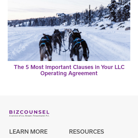
The 5 Most Important Clauses in Your LLC
Operating Agreement
LEARN MORE
RESOURCES