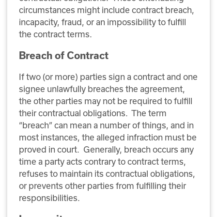
circumstances might include contract breach,
incapacity, fraud, or an impossibility to fulfill
the contract terms.
Breach of Contract
If two (or more) parties sign a contract and one
signee unlawfully breaches the agreement,
the other parties may not be required to fulfill
their contractual obligations. The term
“breach” can mean a number of things, and in
most instances, the alleged infraction must be
proved in court. Generally, breach occurs any
time a party acts contrary to contract terms,
refuses to maintain its contractual obligations,
or prevents other parties from fulfilling their
responsibilities.