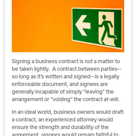
Signing a business contract is not a matter to
be taken lightly. A contract between parties—
so long as it’s written and signed—is a legally
enforceable document, and signees are
generally incapable of simply “leaving” the
arrangement or “voiding” the contract at-will.
In an ideal world, business owners would draft
a contract, an experienced attorney would
ensure the strength and durability of the
agreement, signees would remain faithful to