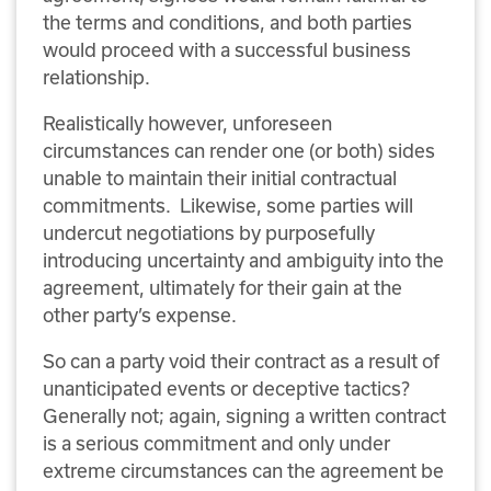
the terms and conditions, and both parties
would proceed with a successful business
relationship.
Realistically however, unforeseen
circumstances can render one (or both) sides
unable to maintain their initial contractual
commitments. Likewise, some parties will
undercut negotiations by purposefully
introducing uncertainty and ambiguity into the
agreement, ultimately for their gain at the
other party’s expense.
So can a party void their contract as a result of
unanticipated events or deceptive tactics?
Generally not; again, signing a written contract
is a serious commitment and only under
extreme circumstances can the agreement be