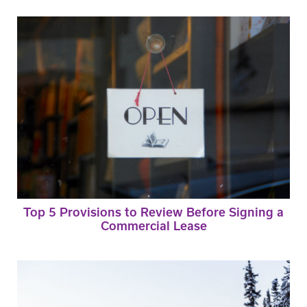
Top 5 Provisions to Review Before Signing a
Commercial Lease