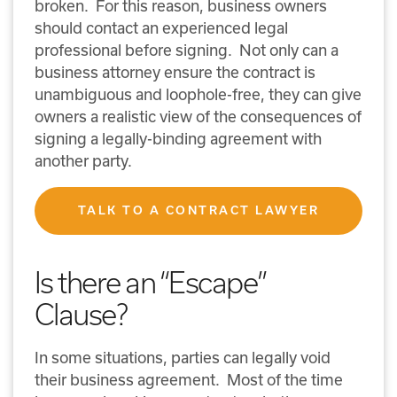
broken. For this reason, business owners
should contact an experienced legal
professional before signing. Not only can a
business attorney ensure the contract is
unambiguous and loophole-free, they can give
owners a realistic view of the consequences of
signing a legally-binding agreement with
another party.
TALK TO A CONTRACT LAWYER
Is there an “Escape”
Clause?
In some situations, parties can legally void
their business agreement. Most of the time