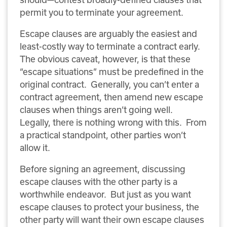
permit you to terminate your agreement.
Escape clauses are arguably the easiest and
least-costly way to terminate a contract early.
The obvious caveat, however, is that these
“escape situations” must be predefined in the
original contract. Generally, you can’t enter a
contract agreement, then amend new escape
clauses when things aren’t going well.
Legally, there is nothing wrong with this. From
a practical standpoint, other parties won’t
allow it.
Before signing an agreement, discussing
escape clauses with the other party is a
worthwhile endeavor. But just as you want
escape clauses to protect your business, the
other party will want their own escape clauses