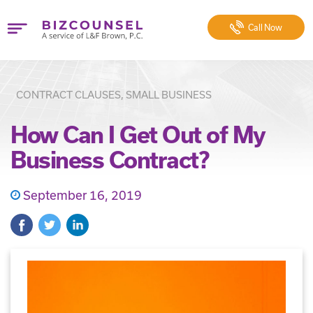
Call
Now
CONTRACT CLAUSES, SMALL BUSINESS
How Can I Get Out of My
Business Contract?
September 16, 2019