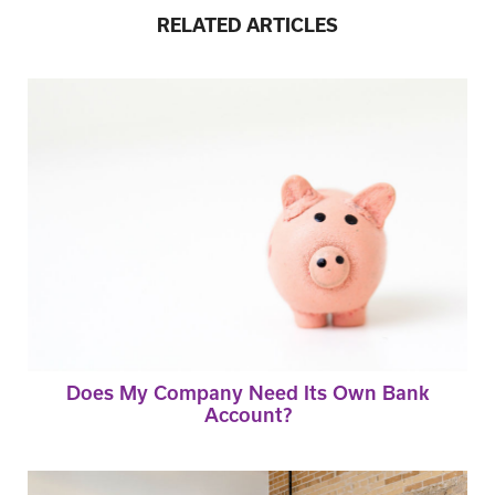
RELATED ARTICLES
Does My Company Need Its Own Bank
Account?