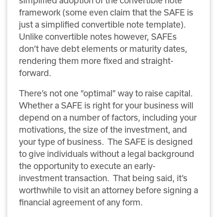
simplified adoption of the convertible note
framework (some even claim that the SAFE is
just a simplified convertible note template).
Unlike convertible notes however, SAFEs
don’t have debt elements or maturity dates,
rendering them more fixed and straight-
forward.
There’s not one “optimal” way to raise capital.
Whether a SAFE is right for your business will
depend on a number of factors, including your
motivations, the size of the investment, and
your type of business. The SAFE is designed
to give individuals without a legal background
the opportunity to execute an early-
investment transaction. That being said, it’s
worthwhile to visit an attorney before signing a
financial agreement of any form.