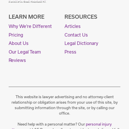
LEARN MORE
RESOURCES
Why We're Different
Articles
Pricing
Contact Us
About Us
Legal Dictionary
Our Legal Team
Press
Reviews
This website is lawyer advertising and no attorney-client
relationship or obligation arises from your use of this site, by
submitting information through the site, or by calling our
office.
Need help with a personal matter? Our
personal injury