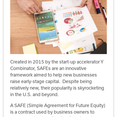
Created in 2015 by the start-up accelerator Y
Combinator, SAFEs are an innovative
framework aimed to help new businesses
raise early-stage capital. Despite being
relatively new, their popularity is skyrocketing
in the U.S. and beyond.
A SAFE (Simple Agreement for Future Equity)
is a contract used by business owners to