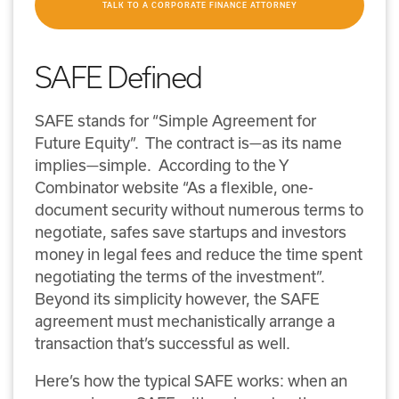
TALK TO A CORPORATE FINANCE ATTORNEY
SAFE Defined
SAFE stands for “Simple Agreement for
Future Equity”. The contract is—as its name
implies—simple. According to the Y
Combinator website “As a flexible, one-
document security without numerous terms to
negotiate, safes save startups and investors
money in legal fees and reduce the time spent
negotiating the terms of the investment”.
Beyond its simplicity however, the SAFE
agreement must mechanistically arrange a
transaction that’s successful as well.
Here’s how the typical SAFE works: when an