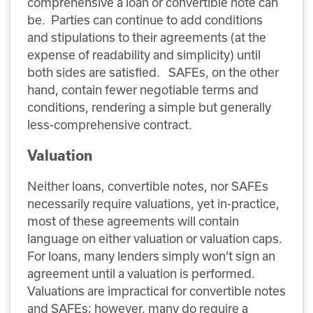
comprehensive a loan or convertible note can
be. Parties can continue to add conditions
and stipulations to their agreements (at the
expense of readability and simplicity) until
both sides are satisfied. SAFEs, on the other
hand, contain fewer negotiable terms and
conditions, rendering a simple but generally
less-comprehensive contract.
Valuation
Neither loans, convertible notes, nor SAFEs
necessarily require valuations, yet in-practice,
most of these agreements will contain
language on either valuation or valuation caps.
For loans, many lenders simply won’t sign an
agreement until a valuation is performed.
Valuations are impractical for convertible notes
and SAFEs; however, many do require a