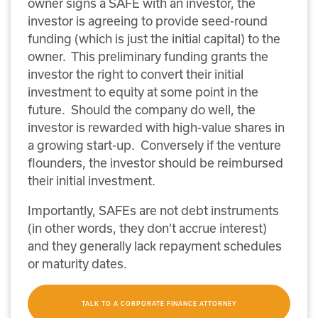
owner signs a SAFE with an investor, the
investor is agreeing to provide seed-round
funding (which is just the initial capital) to the
owner. This preliminary funding grants the
investor the right to convert their initial
investment to equity at some point in the
future. Should the company do well, the
investor is rewarded with high-value shares in
a growing start-up. Conversely if the venture
flounders, the investor should be reimbursed
their initial investment.
Importantly, SAFEs are not debt instruments
(in other words, they don’t accrue interest)
and they generally lack repayment schedules
or maturity dates.
TALK TO A CORPORATE FINANCE ATTORNEY