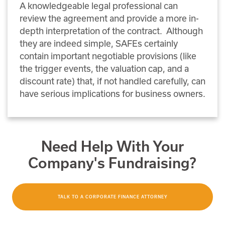
A knowledgeable legal professional can
review the agreement and provide a more in-
depth interpretation of the contract. Although
they are indeed simple, SAFEs certainly
contain important negotiable provisions (like
the trigger events, the valuation cap, and a
discount rate) that, if not handled carefully, can
have serious implications for business owners.
Need Help With Your
Company's Fundraising?
TALK TO A CORPORATE FINANCE ATTORNEY