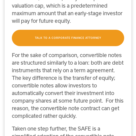
valuation cap, which is a predetermined
maximum amount that an early-stage investor
will pay for future equity.
TALK TO A CORPORATE FINANCE ATTORNEY
For the sake of comparison, convertible notes
are structured similarly to a loan: both are debt
instruments that rely on a term agreement.
The key difference is the transfer of equity;
convertible notes allow investors to
automatically convert their investment into
company shares at some future point. For this
reason, the convertible note contract can get
complicated rather quickly.
Taken one step further, the SAFE is a