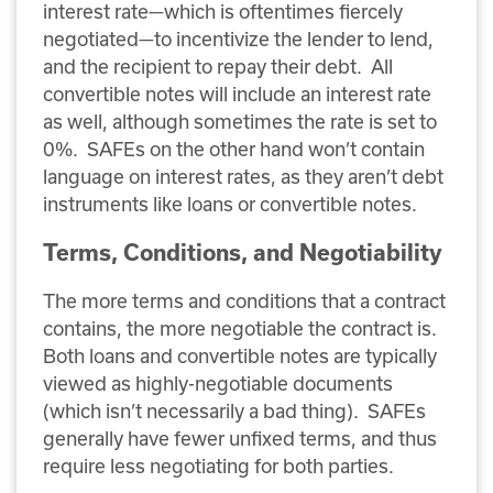
interest rate—which is oftentimes fiercely
negotiated—to incentivize the lender to lend,
and the recipient to repay their debt. All
convertible notes will include an interest rate
as well, although sometimes the rate is set to
0%. SAFEs on the other hand won’t contain
language on interest rates, as they aren’t debt
instruments like loans or convertible notes.
Terms, Conditions, and Negotiability
The more terms and conditions that a contract
contains, the more negotiable the contract is.
Both loans and convertible notes are typically
viewed as highly-negotiable documents
(which isn’t necessarily a bad thing). SAFEs
generally have fewer unfixed terms, and thus
require less negotiating for both parties.