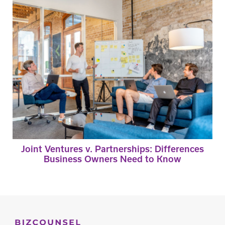
Joint Ventures v. Partnerships: Differences
Business Owners Need to Know