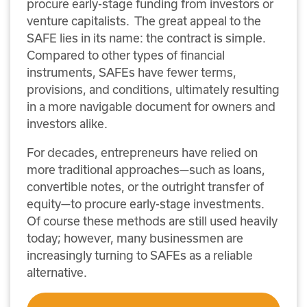
procure early-stage funding from investors or
venture capitalists. The great appeal to the
SAFE lies in its name: the contract is simple.
Compared to other types of financial
instruments, SAFEs have fewer terms,
provisions, and conditions, ultimately resulting
in a more navigable document for owners and
investors alike.
For decades, entrepreneurs have relied on
more traditional approaches—such as loans,
convertible notes, or the outright transfer of
equity—to procure early-stage investments.
Of course these methods are still used heavily
today; however, many businessmen are
increasingly turning to SAFEs as a reliable
alternative.