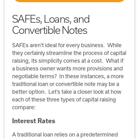
SAFEs, Loans, and
Convertible Notes
SAFEs aren’t ideal for every business. While
they certainly streamline the process of capital
raising, its simplicity comes at a cost. What if
a business owner wants more provisions and
negotiable terms? In these instances, a more
traditional loan or convertible note may be a
better option. Let’s take a closer look at how
each of these three types of capital raising
compare:
Interest Rates
A traditional loan relies on a predetermined