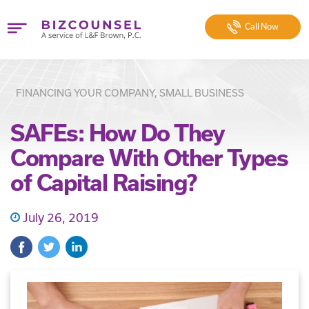
Call
Now
FINANCING YOUR COMPANY, SMALL BUSINESS
SAFEs: How Do They
Compare With Other Types
of Capital Raising?
July 26, 2019