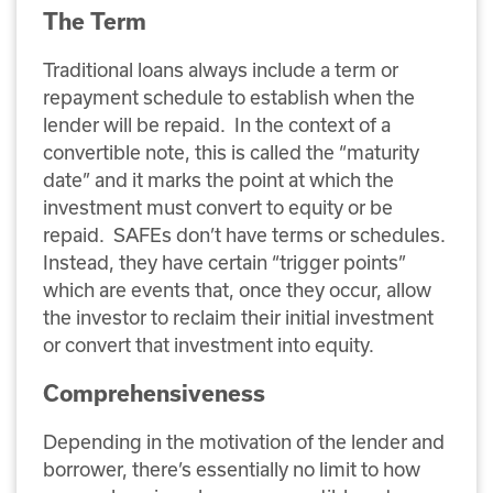
The Term
Traditional loans always include a term or
repayment schedule to establish when the
lender will be repaid. In the context of a
convertible note, this is called the “maturity
date” and it marks the point at which the
investment must convert to equity or be
repaid. SAFEs don’t have terms or schedules.
Instead, they have certain “trigger points”
which are events that, once they occur, allow
the investor to reclaim their initial investment
or convert that investment into equity.
Comprehensiveness
Depending in the motivation of the lender and
borrower, there’s essentially no limit to how