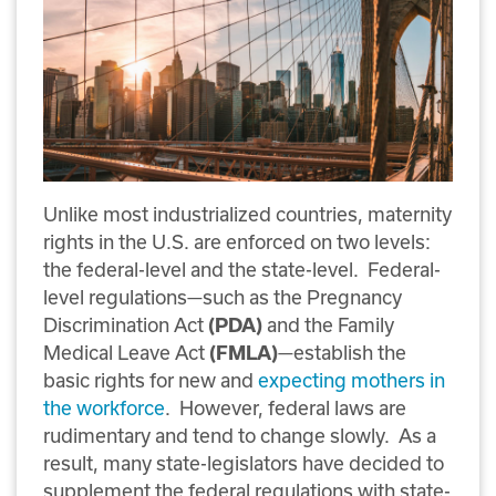
Unlike most industrialized countries, maternity
rights in the U.S. are enforced on two levels:
the federal-level and the state-level. Federal-
level regulations—such as the Pregnancy
Discrimination Act
and the Family
(PDA)
Medical Leave Act
—establish the
(FMLA)
basic rights for new and
expecting mothers in
the workforce
. However, federal laws are
rudimentary and tend to change slowly. As a
result, many state-legislators have decided to
supplement the federal regulations with state-