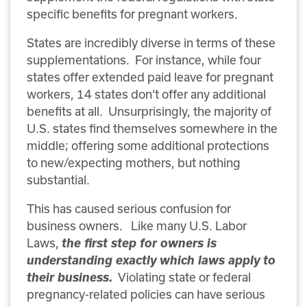
specific benefits for pregnant workers.
States are incredibly diverse in terms of these
supplementations. For instance, while four
states offer extended paid leave for pregnant
workers, 14 states don’t offer any additional
benefits at all. Unsurprisingly, the majority of
U.S. states find themselves somewhere in the
middle; offering some additional protections
to new/expecting mothers, but nothing
substantial.
This has caused serious confusion for
business owners. Like many U.S. Labor
Laws,
the first step for owners is
understanding exactly which laws apply to
their business.
Violating state or federal
pregnancy-related policies can have serious