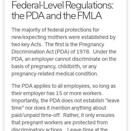
Federal-Level Regulations:
the PDA and the FMLA
The majority of federal protections for
new/expecting mothers were established by
two key Acts. The first is the Pregnancy
Discrimination Act (PDA) of 1978. Under the
PDA, an employer cannot discriminate on the
basis of pregnancy, childbirth, or any
pregnancy-related medical condition.
The PDA applies to all employees, so long as
their employer has 15 or more workers.
Importantly, the PDA does not establish “leave
time” nor does it mention anything about
paid/unpaid time-off. Rather, it only ensures
that pregnant workers are protected from
discriminatory actions. Leave-time at the