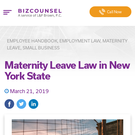
Call
Now
EMPLOYEE HANDBOOK, EMPLOYMENT LAW, MATERNITY
LEAVE, SMALL BUSINESS
Maternity Leave Law in New
York State
March 21, 2019