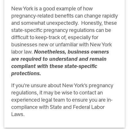
New York is a good example of how
pregnancy-related benefits can change rapidly
and somewhat unexpectedly. Honestly, these
state-specific pregnancy regulations can be
difficult to keep-track of, especially for
businesses new or unfamiliar with New York
labor law.
Nonetheless, business owners
are required to understand and remain
compliant with these state-specific
protections.
If you’re unsure about New York’s pregnancy
regulations, it may be wise to contact an
experienced legal team to ensure you are in-
compliance with State and Federal Labor
Laws.