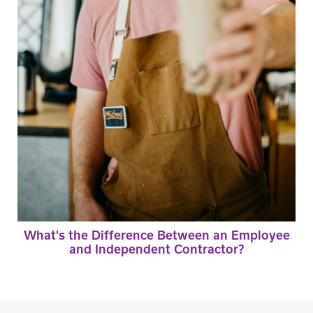
What's the Difference Between an Employee
and Independent Contractor?