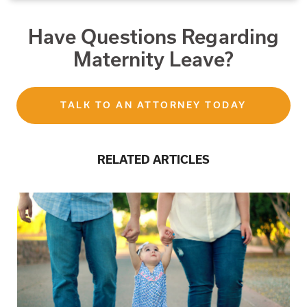
Have Questions Regarding
Maternity Leave?
TALK TO AN ATTORNEY TODAY
RELATED ARTICLES