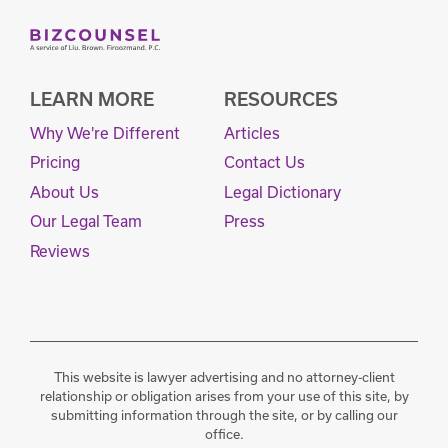
LEARN MORE
RESOURCES
Why We're Different
Articles
Pricing
Contact Us
About Us
Legal Dictionary
Our Legal Team
Press
Reviews
This website is lawyer advertising and no attorney-client
relationship or obligation arises from your use of this site, by
submitting information through the site, or by calling our
office.