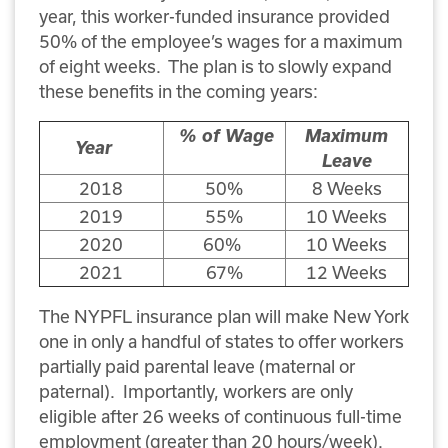
year, this worker-funded insurance provided
50% of the employee’s wages for a maximum
of eight weeks. The plan is to slowly expand
these benefits in the coming years:
% of Wage
Maximum
Year
Leave
2018
50%
8 Weeks
2019
55%
10 Weeks
2020
60%
10 Weeks
2021
67%
12 Weeks
The NYPFL insurance plan will make New York
one in only a handful of states to offer workers
partially paid parental leave (maternal or
paternal). Importantly, workers are only
eligible after 26 weeks of continuous full-time
employment (greater than 20 hours/week).