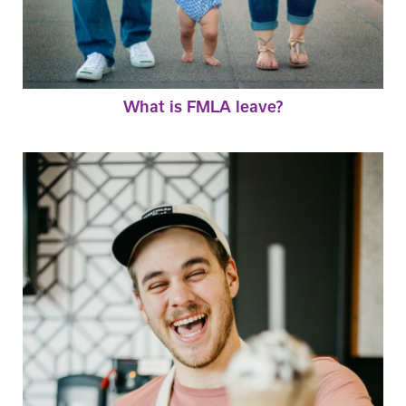
What is FMLA leave?