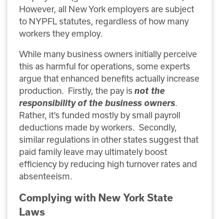
However, all New York employers are subject
to NYPFL statutes, regardless of how many
workers they employ.
While many business owners initially perceive
this as harmful for operations, some experts
argue that enhanced benefits actually increase
production. Firstly, the pay is
not the
responsibility of the business owners
.
Rather, it’s funded mostly by small payroll
deductions made by workers. Secondly,
similar regulations in other states suggest that
paid family leave may ultimately boost
efficiency by reducing high turnover rates and
absenteeism.
Complying with New York State
Laws