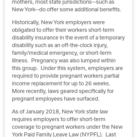
mothers, most state jurisdictions—such as
New York—do offer some additional benefits.
Historically, New York employers were
obligated to offer their workers short-term
disability insurance in the event of a temporary
disability such as an off-the-clock injury,
family/medical emergency, or short-term
illness. Pregnancy was also lumped within
this group. Under this system, employers are
required to provide pregnant workers partial
income replacement for up to 26 weeks.
More recently, laws geared specifically for
pregnant employees have surfaced.
As of January 2018, New York state law
requires employers to offer short-term
coverage to pregnant workers under the New
York Paid Family Leave Law (NYPFL). Last