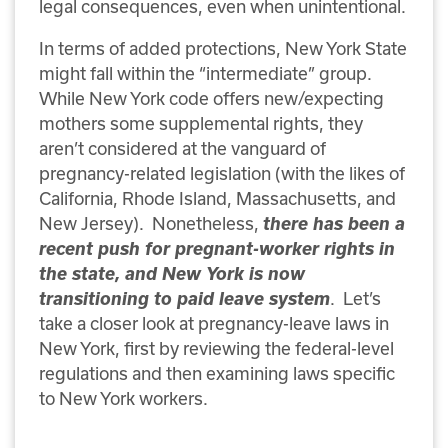
legal consequences, even when unintentional.
In terms of added protections, New York State
might fall within the “intermediate” group.
While New York code offers new/expecting
mothers some supplemental rights, they
aren’t considered at the vanguard of
pregnancy-related legislation (with the likes of
California, Rhode Island, Massachusetts, and
New Jersey). Nonetheless,
there has been a
recent push for pregnant-worker rights in
the state, and New York is now
transitioning to paid leave system
. Let’s
take a closer look at pregnancy-leave laws in
New York, first by reviewing the federal-level
regulations and then examining laws specific
to New York workers.