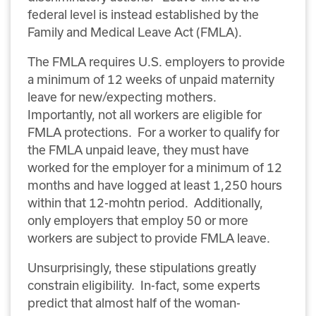
federal level is instead established by the
Family and Medical Leave Act (FMLA).
The FMLA requires U.S. employers to provide
a minimum of 12 weeks of unpaid maternity
leave for new/expecting mothers.
Importantly, not all workers are eligible for
FMLA protections. For a worker to qualify for
the FMLA unpaid leave, they must have
worked for the employer for a minimum of 12
months and have logged at least 1,250 hours
within that 12-mohtn period. Additionally,
only employers that employ 50 or more
workers are subject to provide FMLA leave.
Unsurprisingly, these stipulations greatly
constrain eligibility. In-fact, some experts
predict that almost half of the woman-