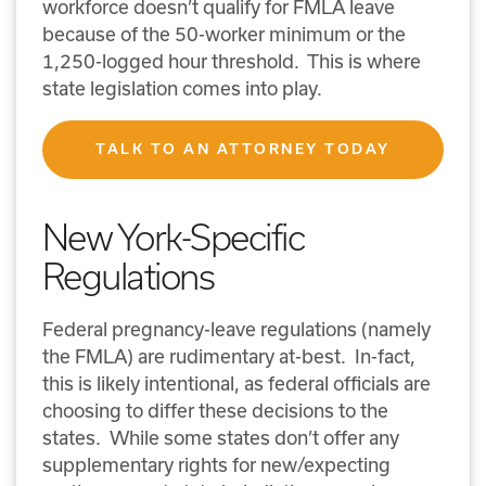
workforce doesn’t qualify for FMLA leave
because of the 50-worker minimum or the
1,250-logged hour threshold. This is where
state legislation comes into play.
TALK TO AN ATTORNEY TODAY
New York-Specific
Regulations
Federal pregnancy-leave regulations (namely
the FMLA) are rudimentary at-best. In-fact,
this is likely intentional, as federal officials are
choosing to differ these decisions to the
states. While some states don’t offer any
supplementary rights for new/expecting