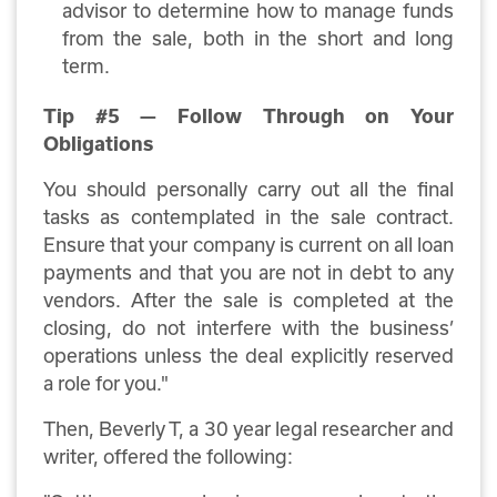
advisor to determine how to manage funds
from the sale, both in the short and long
term.
Tip #5 — Follow Through on Your
Obligations
You should personally carry out all the final
tasks as contemplated in the sale contract.
Ensure that your company is current on all loan
payments and that you are not in debt to any
vendors. After the sale is completed at the
closing, do not interfere with the business’
operations unless the deal explicitly reserved
a role for you."
Then, Beverly T, a 30 year legal researcher and
writer, offered the following: