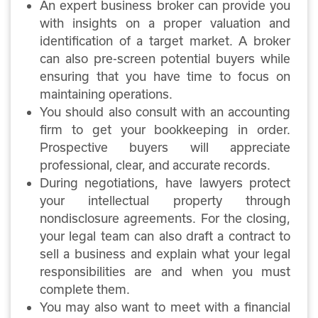
An expert business broker can provide you
with insights on a proper valuation and
identification of a target market. A broker
can also pre-screen potential buyers while
ensuring that you have time to focus on
maintaining operations.
You should also consult with an accounting
firm to get your bookkeeping in order.
Prospective buyers will appreciate
professional, clear, and accurate records.
During negotiations, have lawyers protect
your intellectual property through
nondisclosure agreements. For the closing,
your legal team can also draft a contract to
sell a business and explain what your legal
responsibilities are and when you must
complete them.
You may also want to meet with a financial