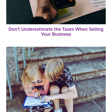
Don’t Underestimate the Taxes When Selling
Your Business