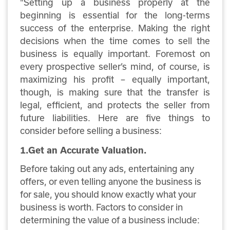
"Setting up a business properly at the
beginning is essential for the long-terms
success of the enterprise. Making the right
decisions when the time comes to sell the
business is equally important. Foremost on
every prospective seller’s mind, of course, is
maximizing his profit – equally important,
though, is making sure that the transfer is
legal, efficient, and protects the seller from
future liabilities. Here are five things to
consider before selling a business:
1.Get an Accurate Valuation.
Before taking out any ads, entertaining any
offers, or even telling anyone the business is
for sale, you should know exactly what your
business is worth. Factors to consider in
determining the value of a business include: