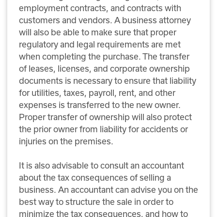
employment contracts, and contracts with
customers and vendors. A business attorney
will also be able to make sure that proper
regulatory and legal requirements are met
when completing the purchase. The transfer
of leases, licenses, and corporate ownership
documents is necessary to ensure that liability
for utilities, taxes, payroll, rent, and other
expenses is transferred to the new owner.
Proper transfer of ownership will also protect
the prior owner from liability for accidents or
injuries on the premises.
It is also advisable to consult an accountant
about the tax consequences of selling a
business. An accountant can advise you on the
best way to structure the sale in order to
minimize the tax consequences, and how to