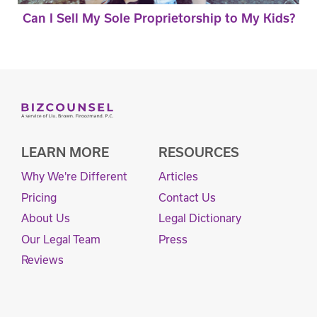
Can I Sell My Sole Proprietorship to My Kids?
LEARN MORE
RESOURCES
Why We're Different
Articles
Pricing
Contact Us
About Us
Legal Dictionary
Our Legal Team
Press
Reviews