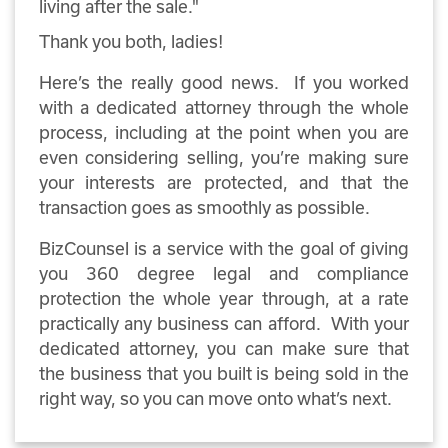
living after the sale."
Thank you both, ladies!
Here’s the really good news. If you worked
with a dedicated attorney through the whole
process, including at the point when you are
even considering selling, you’re making sure
your interests are protected, and that the
transaction goes as smoothly as possible.
BizCounsel is a service with the goal of giving
you 360 degree legal and compliance
protection the whole year through, at a rate
practically any business can afford. With your
dedicated attorney, you can make sure that
the business that you built is being sold in the
right way, so you can move onto what’s next.