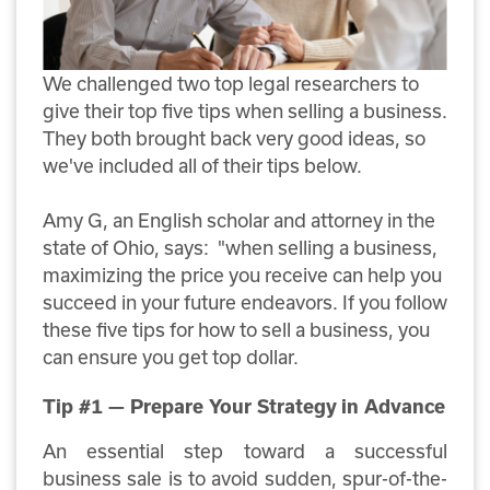
We challenged two top legal researchers to
give their top five tips when selling a business.
They both brought back very good ideas, so
we've included all of their tips below.
Amy G, an English scholar and attorney in the
state of Ohio, says:
"when selling a business,
maximizing the price you receive can help you
succeed in your future endeavors. If you follow
these five tips for how to sell a business, you
can ensure you get top dollar.
Tip #1 — Prepare Your Strategy in Advance
An essential step toward a successful
business sale is to avoid sudden, spur-of-the-