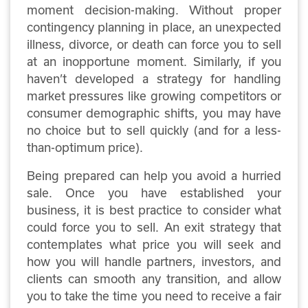
moment decision-making. Without proper
contingency planning in place, an unexpected
illness, divorce, or death can force you to sell
at an inopportune moment. Similarly, if you
haven’t developed a strategy for handling
market pressures like growing competitors or
consumer demographic shifts, you may have
no choice but to sell quickly (and for a less-
than-optimum price).
Being prepared can help you avoid a hurried
sale. Once you have established your
business, it is best practice to consider what
could force you to sell. An exit strategy that
contemplates what price you will seek and
how you will handle partners, investors, and
clients can smooth any transition, and allow
you to take the time you need to receive a fair