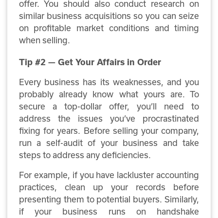
offer. You should also conduct research on
similar business acquisitions so you can seize
on profitable market conditions and timing
when selling.
Tip #2 — Get Your Affairs in Order
Every business has its weaknesses, and you
probably already know what yours are. To
secure a top-dollar offer, you’ll need to
address the issues you’ve procrastinated
fixing for years. Before selling your company,
run a self-audit of your business and take
steps to address any deficiencies.
For example, if you have lackluster accounting
practices, clean up your records before
presenting them to potential buyers. Similarly,
if your business runs on handshake