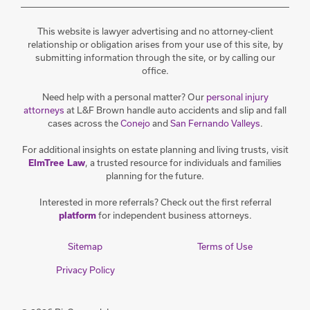
This website is lawyer advertising and no attorney-client
relationship or obligation arises from your use of this site, by
submitting information through the site, or by calling our
office.
Need help with a personal matter? Our
personal injury
attorneys
at L&F Brown handle auto accidents and slip and fall
cases across the
Conejo
and
San Fernando Valleys
.
For additional insights on estate planning and living trusts, visit
, a trusted resource for individuals and families
ElmTree Law
planning for the future.
Interested in more referrals? Check out the first referral
for independent business attorneys.
platform
Sitemap
Terms of Use
Privacy Policy