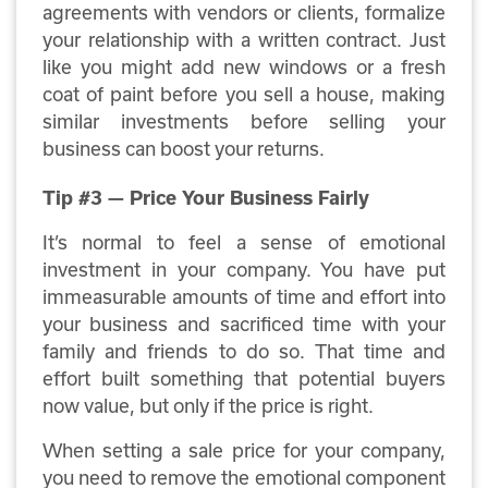
agreements with vendors or clients, formalize
your relationship with a written contract. Just
like you might add new windows or a fresh
coat of paint before you sell a house, making
similar investments before selling your
business can boost your returns.
Tip #3 — Price Your Business Fairly
It’s normal to feel a sense of emotional
investment in your company. You have put
immeasurable amounts of time and effort into
your business and sacrificed time with your
family and friends to do so. That time and
effort built something that potential buyers
now value, but only if the price is right.
When setting a sale price for your company,
you need to remove the emotional component