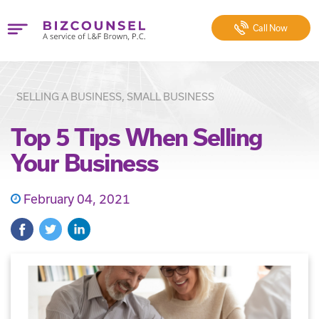
Call
Now
SELLING A BUSINESS, SMALL BUSINESS
Top 5 Tips When Selling
Your Business
February 04, 2021