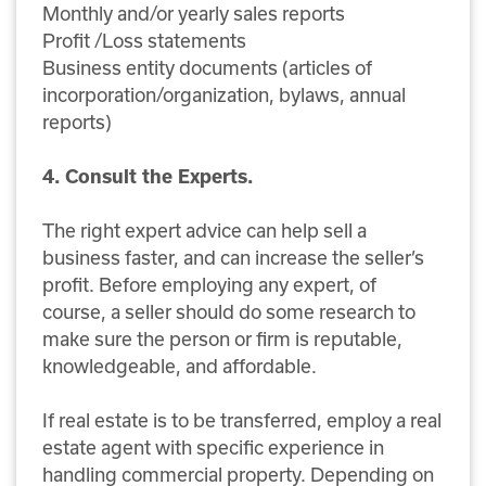
Monthly and/or yearly sales reports
Profit /Loss statements
Business entity documents (articles of
incorporation/organization, bylaws, annual
reports)
4. Consult the Experts.
The right expert advice can help sell a
business faster, and can increase the seller’s
profit. Before employing any expert, of
course, a seller should do some research to
make sure the person or firm is reputable,
knowledgeable, and affordable.
If real estate is to be transferred, employ a real
estate agent with specific experience in
handling commercial property. Depending on