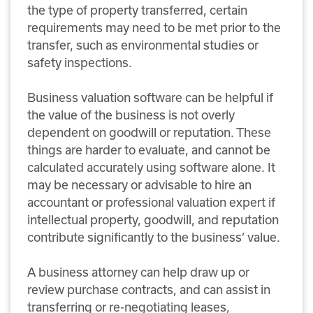
the type of property transferred, certain
requirements may need to be met prior to the
transfer, such as environmental studies or
safety inspections.
Business valuation software can be helpful if
the value of the business is not overly
dependent on goodwill or reputation. These
things are harder to evaluate, and cannot be
calculated accurately using software alone. It
may be necessary or advisable to hire an
accountant or professional valuation expert if
intellectual property, goodwill, and reputation
contribute significantly to the business’ value.
A business attorney can help draw up or
review purchase contracts, and can assist in
transferring or re-negotiating leases,