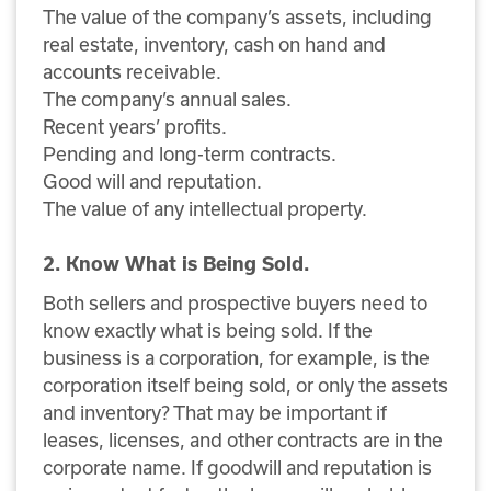
The value of the company’s assets, including
real estate, inventory, cash on hand and
accounts receivable.
The company’s annual sales.
Recent years’ profits.
Pending and long-term contracts.
Good will and reputation.
The value of any intellectual property.
2. Know What is Being Sold.
Both sellers and prospective buyers need to
know exactly what is being sold. If the
business is a corporation, for example, is the
corporation itself being sold, or only the assets
and inventory? That may be important if
leases, licenses, and other contracts are in the
corporate name. If goodwill and reputation is