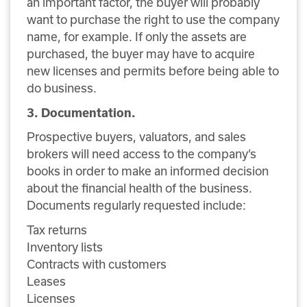
an important factor, the buyer will probably
want to purchase the right to use the company
name, for example. If only the assets are
purchased, the buyer may have to acquire
new licenses and permits before being able to
do business.
3. Documentation.
Prospective buyers, valuators, and sales
brokers will need access to the company’s
books in order to make an informed decision
about the financial health of the business.
Documents regularly requested include:
Tax returns
Inventory lists
Contracts with customers
Leases
Licenses