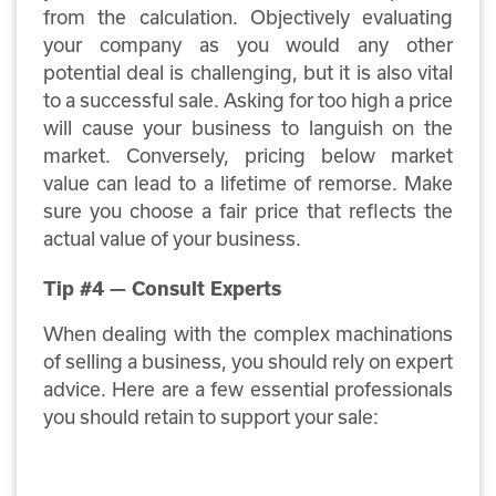
from the calculation. Objectively evaluating
your company as you would any other
potential deal is challenging, but it is also vital
to a successful sale. Asking for too high a price
will cause your business to languish on the
market. Conversely, pricing below market
value can lead to a lifetime of remorse. Make
sure you choose a fair price that reflects the
actual value of your business.
Tip #4 — Consult Experts
When dealing with the complex machinations
of selling a business, you should rely on expert
advice. Here are a few essential professionals
you should retain to support your sale: