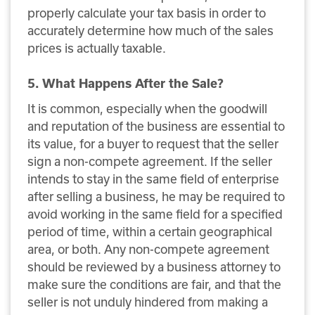
properly calculate your tax basis in order to
accurately determine how much of the sales
prices is actually taxable.
5. What Happens After the Sale?
It is common, especially when the goodwill
and reputation of the business are essential to
its value, for a buyer to request that the seller
sign a non-compete agreement. If the seller
intends to stay in the same field of enterprise
after selling a business, he may be required to
avoid working in the same field for a specified
period of time, within a certain geographical
area, or both. Any non-compete agreement
should be reviewed by a business attorney to
make sure the conditions are fair, and that the
seller is not unduly hindered from making a