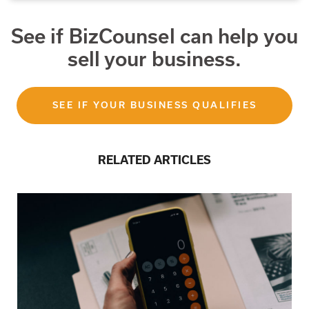
See if BizCounsel can help you
sell your business.
SEE IF YOUR BUSINESS QUALIFIES
RELATED ARTICLES