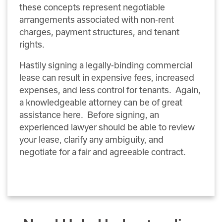
these concepts represent negotiable
arrangements associated with non-rent
charges, payment structures, and tenant
rights.
Hastily signing a legally-binding commercial
lease can result in expensive fees, increased
expenses, and less control for tenants. Again,
a knowledgeable attorney can be of great
assistance here. Before signing, an
experienced lawyer should be able to review
your lease, clarify any ambiguity, and
negotiate for a fair and agreeable contract.