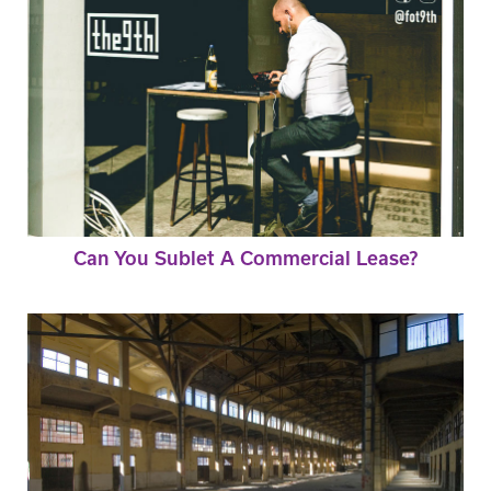
Can You Sublet A Commercial Lease?