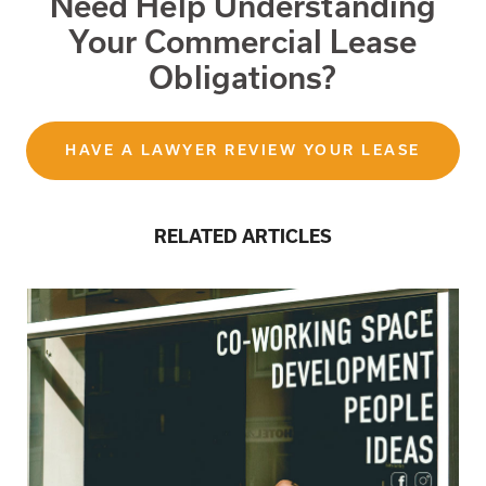
Need Help Understanding
Your Commercial Lease
Obligations?
HAVE A LAWYER REVIEW YOUR LEASE
RELATED ARTICLES