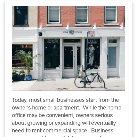
Today, most small businesses start from the
owner’s home or apartment. While the home-
office may be convenient, owners serious
about growing or expanding will eventually
need to rent commercial space. Business