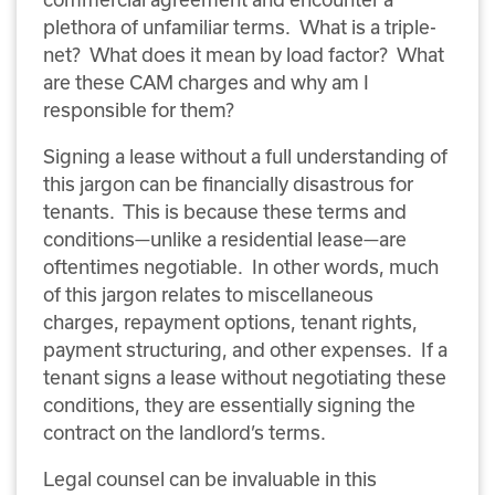
plethora of unfamiliar terms. What is a triple-
net? What does it mean by load factor? What
are these CAM charges and why am I
responsible for them?
Signing a lease without a full understanding of
this jargon can be financially disastrous for
tenants. This is because these terms and
conditions—unlike a residential lease—are
oftentimes negotiable. In other words, much
of this jargon relates to miscellaneous
charges, repayment options, tenant rights,
payment structuring, and other expenses. If a
tenant signs a lease without negotiating these
conditions, they are essentially signing the
contract on the landlord’s terms.
Legal counsel can be invaluable in this