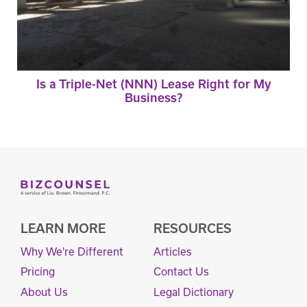
Is a Triple-Net (NNN) Lease Right for My
Business?
LEARN MORE
RESOURCES
Why We're Different
Articles
Pricing
Contact Us
About Us
Legal Dictionary