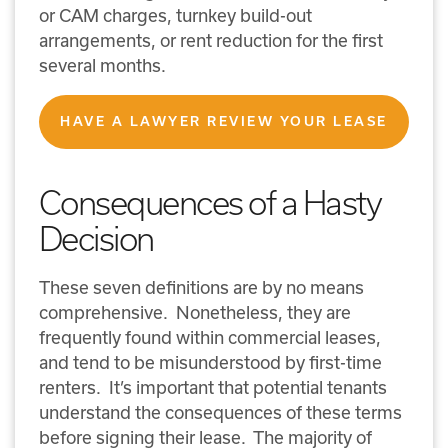
or CAM charges, turnkey build-out
arrangements, or rent reduction for the first
several months.
HAVE A LAWYER REVIEW YOUR LEASE
Consequences of a Hasty
Decision
These seven definitions are by no means
comprehensive. Nonetheless, they are
frequently found within commercial leases,
and tend to be misunderstood by first-time
renters. It’s important that potential tenants
understand the consequences of these terms
before signing their lease. The majority of