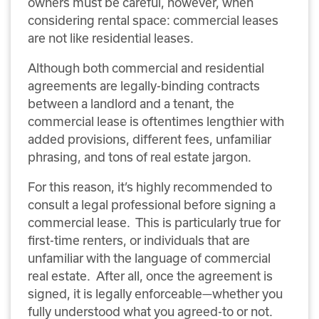
owners must be careful, however, when
considering rental space: commercial leases
are not like residential leases.
Although both commercial and residential
agreements are legally-binding contracts
between a landlord and a tenant, the
commercial lease is oftentimes lengthier with
added provisions, different fees, unfamiliar
phrasing, and tons of real estate jargon.
For this reason, it’s highly recommended to
consult a legal professional before signing a
commercial lease. This is particularly true for
first-time renters, or individuals that are
unfamiliar with the language of commercial
real estate. After all, once the agreement is
signed, it is legally enforceable—whether you
fully understood what you agreed-to or not.