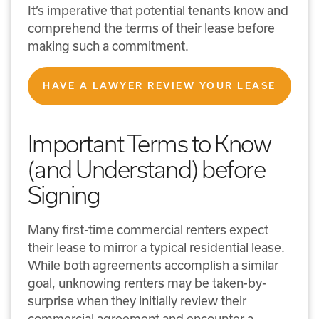
It’s imperative that potential tenants know and
comprehend the terms of their lease before
making such a commitment.
HAVE A LAWYER REVIEW YOUR LEASE
Important Terms to Know
(and Understand) before
Signing
Many first-time commercial renters expect
their lease to mirror a typical residential lease.
While both agreements accomplish a similar
goal, unknowing renters may be taken-by-
surprise when they initially review their
commercial agreement and encounter a