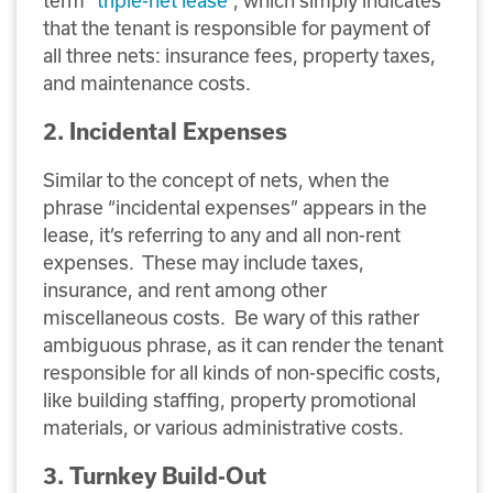
term “
triple-net lease
”, which simply indicates
that the tenant is responsible for payment of
all three nets: insurance fees, property taxes,
and maintenance costs.
2. Incidental Expenses
Similar to the concept of nets, when the
phrase “incidental expenses” appears in the
lease, it’s referring to any and all non-rent
expenses. These may include taxes,
insurance, and rent among other
miscellaneous costs. Be wary of this rather
ambiguous phrase, as it can render the tenant
responsible for all kinds of non-specific costs,
like building staffing, property promotional
materials, or various administrative costs.
3. Turnkey Build-Out