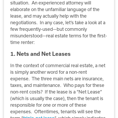
situation. An experienced attorney will
elaborate on the unfamiliar language of the
lease, and may actually help with the
negotiations. In any case, let’s take a look at a
few frequently-used—but commonly
misunderstood—real estate terms for the first-
time renter:
1. Nets and Net Leases
In the context of commercial real estate, a net
is simply another word for a non-rent
expense. The three main nets are insurance,
taxes, and maintenance. Who pays for these
non-rent costs? If the lease is a “Net Lease”
(which is usually the case), then the tenant is
responsible for one or more of these
expenses. Oftentimes, tenants will see the