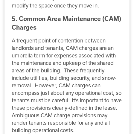
modify the space once they move in.
5. Common Area Maintenance (CAM)
Charges
A frequent point of contention between
landlords and tenants, CAM charges are an
umbrella term for expenses associated with
the maintenance and upkeep of the shared
areas of the building. These frequently
include utilities, building security, and snow-
removal. However, CAM charges can
encompass just about any operational cost, so
tenants must be careful. It’s important to have
these provisions clearly-defined in the lease.
Ambiguous CAM charge provisions may
render tenants responsible for any and all
building operational costs.