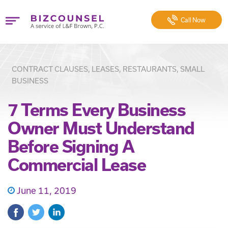
Call
Now
CONTRACT CLAUSES, LEASES, RESTAURANTS, SMALL
BUSINESS
7 Terms Every Business
Owner Must Understand
Before Signing A
Commercial Lease
June 11, 2019