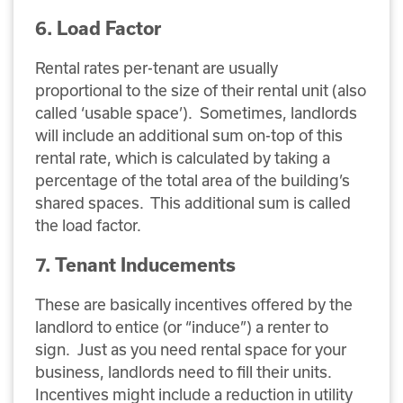
6. Load Factor
Rental rates per-tenant are usually
proportional to the size of their rental unit (also
called ‘usable space’). Sometimes, landlords
will include an additional sum on-top of this
rental rate, which is calculated by taking a
percentage of the total area of the building’s
shared spaces. This additional sum is called
the load factor.
7. Tenant Inducements
These are basically incentives offered by the
landlord to entice (or “induce”) a renter to
sign. Just as you need rental space for your
business, landlords need to fill their units.
Incentives might include a reduction in utility