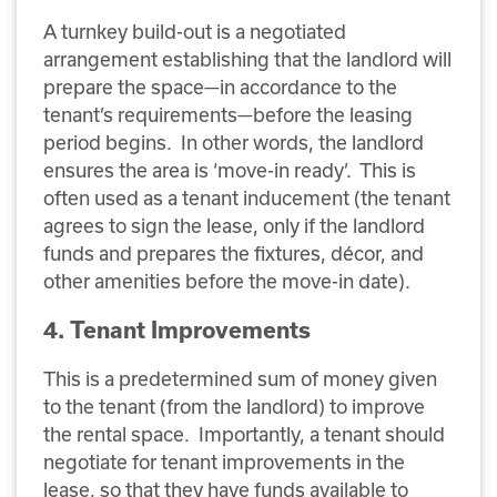
A turnkey build-out is a negotiated
arrangement establishing that the landlord will
prepare the space—in accordance to the
tenant’s requirements—before the leasing
period begins. In other words, the landlord
ensures the area is ‘move-in ready’. This is
often used as a tenant inducement (the tenant
agrees to sign the lease, only if the landlord
funds and prepares the fixtures, décor, and
other amenities before the move-in date).
4. Tenant Improvements
This is a predetermined sum of money given
to the tenant (from the landlord) to improve
the rental space. Importantly, a tenant should
negotiate for tenant improvements in the
lease, so that they have funds available to