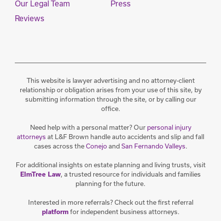
Our Legal Team
Press
Reviews
This website is lawyer advertising and no attorney-client
relationship or obligation arises from your use of this site, by
submitting information through the site, or by calling our
office.
Need help with a personal matter? Our
personal injury
attorneys
at L&F Brown handle auto accidents and slip and fall
cases across the
Conejo
and
San Fernando Valleys
.
For additional insights on estate planning and living trusts, visit
, a trusted resource for individuals and families
ElmTree Law
planning for the future.
Interested in more referrals? Check out the first referral
for independent business attorneys.
platform