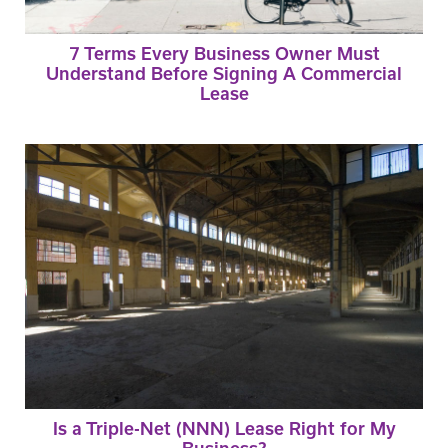
7 Terms Every Business Owner Must
Understand Before Signing A Commercial
Lease
Is a Triple-Net (NNN) Lease Right for My