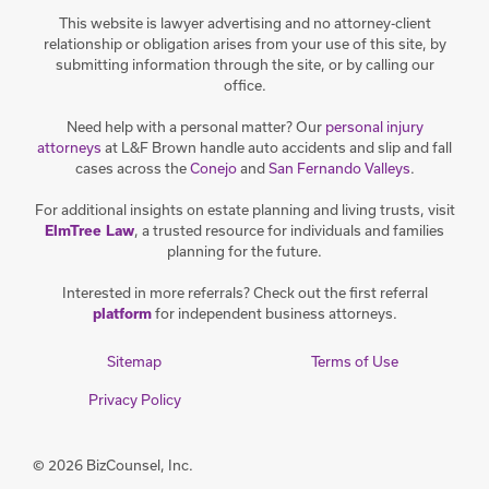
This website is lawyer advertising and no attorney-client
relationship or obligation arises from your use of this site, by
submitting information through the site, or by calling our
office.
Need help with a personal matter? Our
personal injury
attorneys
at L&F Brown handle auto accidents and slip and fall
cases across the
Conejo
and
San Fernando Valleys
.
For additional insights on estate planning and living trusts, visit
, a trusted resource for individuals and families
ElmTree Law
planning for the future.
Interested in more referrals? Check out the first referral
for independent business attorneys.
platform
Sitemap
Terms of Use
Privacy Policy
© 2026 BizCounsel, Inc.