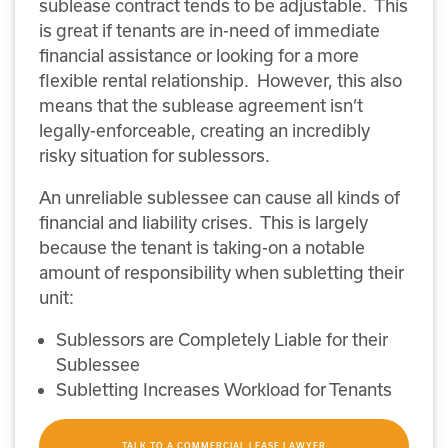
sublease contract tends to be adjustable. This
is great if tenants are in-need of immediate
financial assistance or looking for a more
flexible rental relationship. However, this also
means that the sublease agreement isn’t
legally-enforceable, creating an incredibly
risky situation for sublessors.
An unreliable sublessee can cause all kinds of
financial and liability crises. This is largely
because the tenant is taking-on a notable
amount of responsibility when subletting their
unit:
Sublessors are Completely Liable for their
Sublessee
Subletting Increases Workload for Tenants
TALK TO A COMMERCIAL LEASE LAWYER