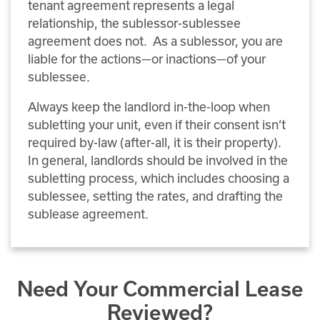
tenant agreement represents a legal
relationship, the sublessor-sublessee
agreement does not. As a sublessor, you are
liable for the actions—or inactions—of your
sublessee.
Always keep the landlord in-the-loop when
subletting your unit, even if their consent isn’t
required by-law (after-all, it is their property).
In general, landlords should be involved in the
subletting process, which includes choosing a
sublessee, setting the rates, and drafting the
sublease agreement.
Need Your Commercial Lease
Reviewed?