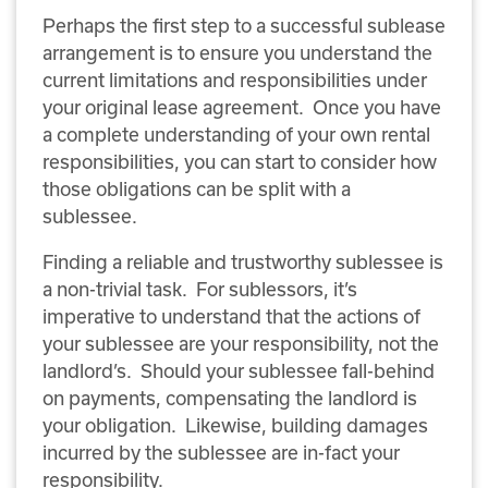
Perhaps the first step to a successful sublease
arrangement is to ensure you understand the
current limitations and responsibilities under
your original lease agreement. Once you have
a complete understanding of your own rental
responsibilities, you can start to consider how
those obligations can be split with a
sublessee.
Finding a reliable and trustworthy sublessee is
a non-trivial task. For sublessors, it’s
imperative to understand that the actions of
your sublessee are your responsibility, not the
landlord’s. Should your sublessee fall-behind
on payments, compensating the landlord is
your obligation. Likewise, building damages
incurred by the sublessee are in-fact your
responsibility.