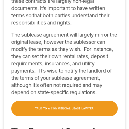
these contracts are largely non-legal
documents, it’s important to have written
terms so that both parties understand their
responsibilities and rights.
The sublease agreement will largely mirror the
original lease, however the sublessor can
modify the terms as they wish. For instance,
they can set their own rental rates, deposit
requirements, insurances, and utility
payments. It’s wise to notify the landlord of
the terms of your sublease agreement,
although it’s often not required and may
depend on state-specific regulations.
TALK TO A COMMERCIAL LEASE LAWYER