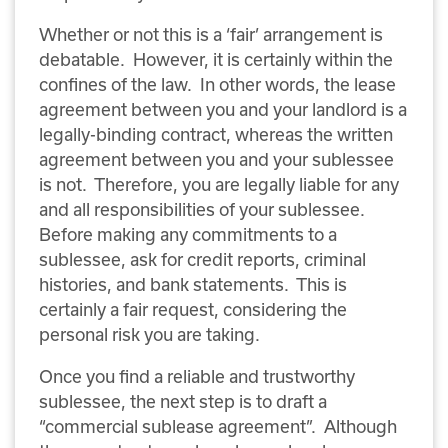
Whether or not this is a ‘fair’ arrangement is
debatable. However, it is certainly within the
confines of the law. In other words, the lease
agreement between you and your landlord is a
legally-binding contract, whereas the written
agreement between you and your sublessee
is not. Therefore, you are legally liable for any
and all responsibilities of your sublessee.
Before making any commitments to a
sublessee, ask for credit reports, criminal
histories, and bank statements. This is
certainly a fair request, considering the
personal risk you are taking.
Once you find a reliable and trustworthy
sublessee, the next step is to draft a
“commercial sublease agreement”. Although