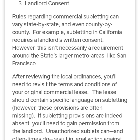
Landlord Consent
Rules regarding commercial subletting can
vary state-by-state, and even county-by-
county. For example, subletting in California
requires a landlord’s written consent.
However, this isn’t necessarily a requirement
around the State’s larger metro-areas, like San
Francisco.
After reviewing the local ordinances, you’ll
need to revisit the terms and conditions of
your original commercial lease. The lease
should contain specific language on subletting
(however, these provisions are often
missing). If subletting provisions are indeed
absent, you’ll need to gain permission from
the landlord. Unauthorized sublets can—and
often-times do—result in legal action against