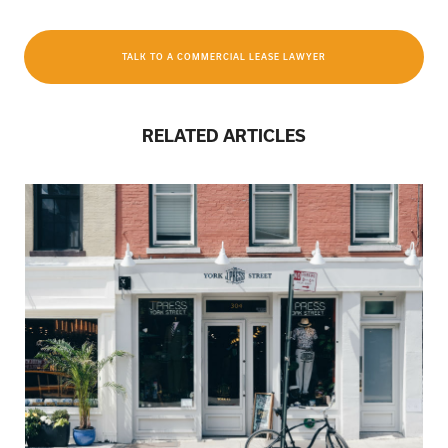
TALK TO A COMMERCIAL LEASE LAWYER
RELATED ARTICLES