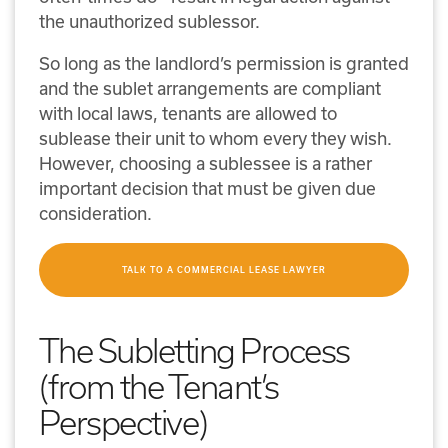
the unauthorized sublessor.
So long as the landlord’s permission is granted
and the sublet arrangements are compliant
with local laws, tenants are allowed to
sublease their unit to whom every they wish.
However, choosing a sublessee is a rather
important decision that must be given due
consideration.
TALK TO A COMMERCIAL LEASE LAWYER
The Subletting Process
(from the Tenant’s
Perspective)