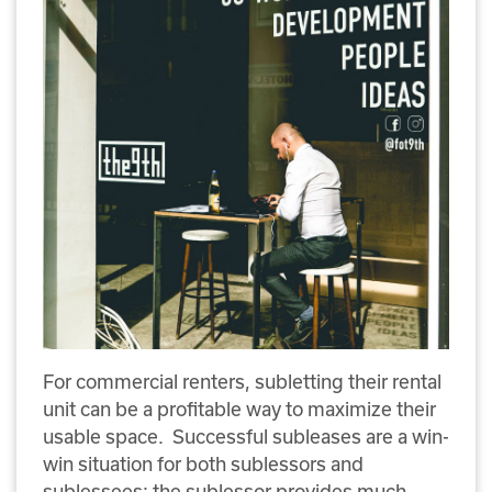
For commercial renters, subletting their rental
unit can be a profitable way to maximize their
usable space. Successful subleases are a win-
win situation for both sublessors and
sublessees; the sublessor provides much-