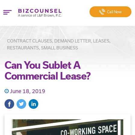
Call
Now
CONTRACT CLAUSES, DEMAND LETTER, LEASES,
RESTAURANTS, SMALL BUSINESS
Can You Sublet A
Commercial Lease?
June 18, 2019