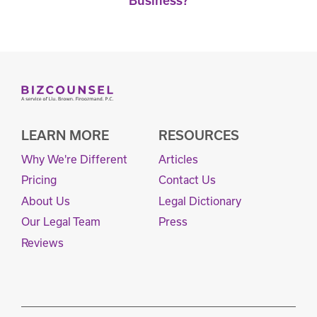
Business?
LEARN MORE
RESOURCES
Why We're Different
Articles
Pricing
Contact Us
About Us
Legal Dictionary
Our Legal Team
Press
Reviews