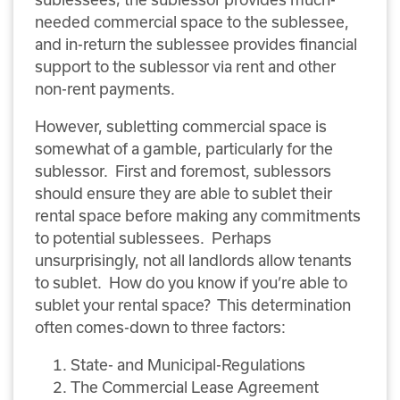
needed commercial space to the sublessee,
and in-return the sublessee provides financial
support to the sublessor via rent and other
non-rent payments.
However, subletting commercial space is
somewhat of a gamble, particularly for the
sublessor. First and foremost, sublessors
should ensure they are able to sublet their
rental space before making any commitments
to potential sublessees. Perhaps
unsurprisingly, not all landlords allow tenants
to sublet. How do you know if you’re able to
sublet your rental space? This determination
often comes-down to three factors:
State- and Municipal-Regulations
The Commercial Lease Agreement