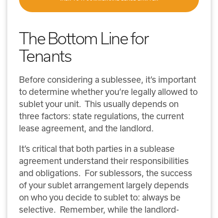
The Bottom Line for
Tenants
Before considering a sublessee, it’s important
to determine whether you’re legally allowed to
sublet your unit. This usually depends on
three factors: state regulations, the current
lease agreement, and the landlord.
It’s critical that both parties in a sublease
agreement understand their responsibilities
and obligations. For sublessors, the success
of your sublet arrangement largely depends
on who you decide to sublet to: always be
selective. Remember, while the landlord-