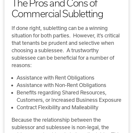
The Pros and Cons of
Commercial Subletting
If done right, subletting can be a winning
situation for both parties. However, it’s critical
that tenants be prudent and selective when
choosing a sublessee. A trustworthy
sublessee can be beneficial for a number of
reasons:
Assistance with Rent Obligations
Assistance with Non-Rent Obligations
Benefits regarding Shared Resources,
Customers, or Increased Business Exposure
Contract Flexibility and Malleability
Because the relationship between the
sublessor and sublessee is non-legal, the