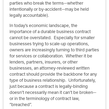
parties who break the terms—whether
intentionally or by-accident—may be held
legally accountable).
In today’s economic landscape, the
importance of a durable business contract
cannot be overstated. Especially for smaller
businesses trying to scale-up operations,
owners are increasingly turning to third parties
for services or collaboration. Whether it be
lenders, partners, insurers, or other
businesses, an attorney-reviewed written
contract should provide the backbone for any
type of business relationship. Unfortunately,
just because a contract is legally-binding
doesn’t necessarily mean it can’t be broken—
or in the terminology of contract law,
“breached”.