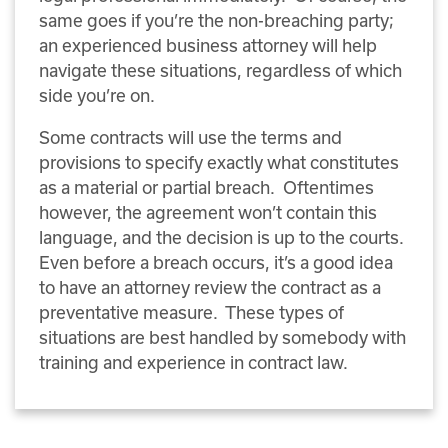
same goes if you’re the non-breaching party;
an experienced business attorney will help
navigate these situations, regardless of which
side you’re on.
Some contracts will use the terms and
provisions to specify exactly what constitutes
as a material or partial breach. Oftentimes
however, the agreement won’t contain this
language, and the decision is up to the courts.
Even before a breach occurs, it’s a good idea
to have an attorney review the contract as a
preventative measure. These types of
situations are best handled by somebody with
training and experience in contract law.