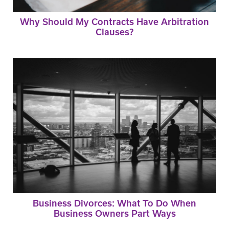
Why Should My Contracts Have Arbitration
Clauses?
Business Divorces: What To Do When
Business Owners Part Ways