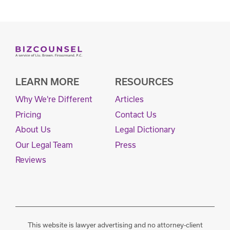
LEARN MORE
RESOURCES
Why We're Different
Articles
Pricing
Contact Us
About Us
Legal Dictionary
Our Legal Team
Press
Reviews
This website is lawyer advertising and no attorney-client