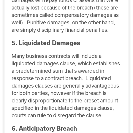
actually lost because of the breach (these are
sometimes called compensatory damages as
well). Punitive damages, on the other hand,
are simply disciplinary financial penalties.
5. Liquidated Damages
Many business contracts will include a
liquidated damages clause, which establishes
a predetermined sum that’s awarded in
response to a contract breach. Liquidated
damages clauses are generally advantageous
for both parties, however if the breach is
clearly disproportionate to the preset amount
specified in the liquidated damages clause,
courts can rule to disregard the clause.
6. Anticipatory Breach