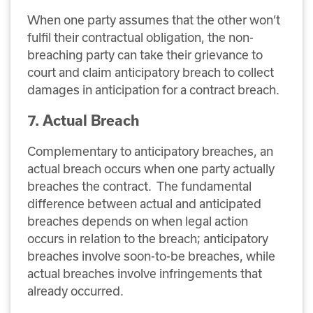
When one party assumes that the other won’t
fulfil their contractual obligation, the non-
breaching party can take their grievance to
court and claim anticipatory breach to collect
damages in anticipation for a contract breach.
7. Actual Breach
Complementary to anticipatory breaches, an
actual breach occurs when one party actually
breaches the contract. The fundamental
difference between actual and anticipated
breaches depends on when legal action
occurs in relation to the breach; anticipatory
breaches involve soon-to-be breaches, while
actual breaches involve infringements that
already occurred.