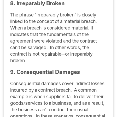
8. Irreparably Broken
The phrase “irreparably broken” is closely
linked to the concept of a material breach.
When a breach is considered material, it
indicates that the fundamentals of the
agreement were violated and the contract
can’t be salvaged. In other words, the
contract is not repairable—or irreparably
broken.
9. Consequential Damages
Consequential damages cover indirect losses
incurred by a contract breach. A common
example is when suppliers fail to deliver their
goods/services to a business, and as a result,
the business can’t conduct their usual
operations. In these scenarios, consequential