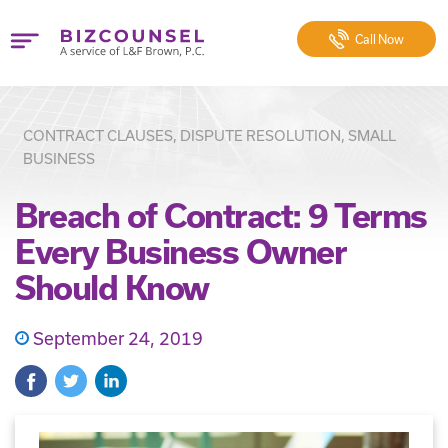
Call
Now
CONTRACT CLAUSES, DISPUTE RESOLUTION, SMALL
BUSINESS
Breach of Contract: 9 Terms
Every Business Owner
Should Know
September 24, 2019