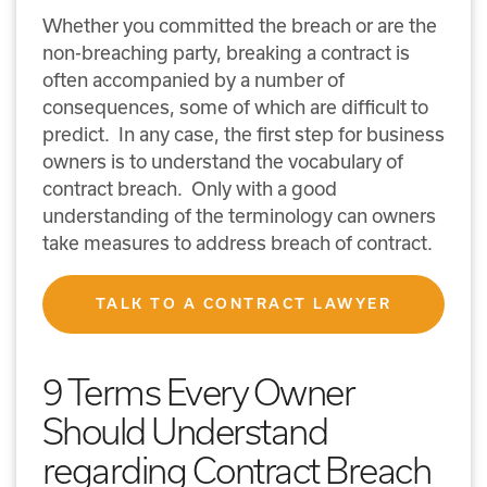
Whether you committed the breach or are the
non-breaching party, breaking a contract is
often accompanied by a number of
consequences, some of which are difficult to
predict. In any case, the first step for business
owners is to understand the vocabulary of
contract breach. Only with a good
understanding of the terminology can owners
take measures to address breach of contract.
TALK TO A CONTRACT LAWYER
9 Terms Every Owner
Should Understand
regarding Contract Breach