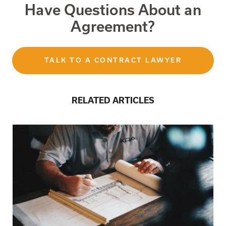
Have Questions About an
Agreement?
TALK TO A CONTRACT LAWYER
RELATED ARTICLES