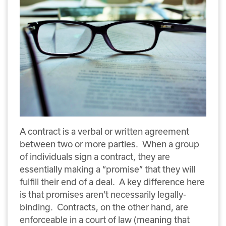
A contract is a verbal or written agreement
between two or more parties. When a group
of individuals sign a contract, they are
essentially making a “promise” that they will
fulfill their end of a deal. A key difference here
is that promises aren’t necessarily legally-
binding. Contracts, on the other hand, are
enforceable in a court of law (meaning that