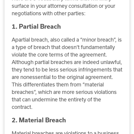
surface in your attorney consultation or your
negotiations with other parties:
1. Partial Breach
Apartial breach, also called a “minor breach”, is
a type of breach that doesn’t fundamentally
violate the core terms of the agreement.
Although partial breaches are indeed unlawful,
they tend to be less serious infringements that
are nonessential to the original agreement.
This differentiates them from “material
breaches”, which are more serious violations
that can undermine the entirety of the
contract.
2. Material Breach
Material breaches are violations to a business