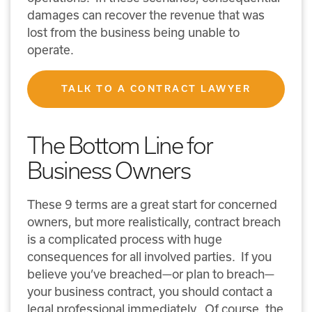
damages can recover the revenue that was
lost from the business being unable to
operate.
TALK TO A CONTRACT LAWYER
The Bottom Line for
Business Owners
These 9 terms are a great start for concerned
owners, but more realistically, contract breach
is a complicated process with huge
consequences for all involved parties. If you
believe you’ve breached—or plan to breach—
your business contract, you should contact a
legal professional immediately. Of course, the