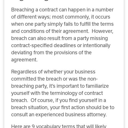
Breaching a contract can happen in a number
of different ways; most commonly, it occurs
when one party simply fails to fulfill the terms
and conditions of their agreement. However,
breach can also result from a party missing
contract-specified deadlines or intentionally
deviating from the provisions of the
agreement.
Regardless of whether your business
committed the breach or was the non-
breaching party, it’s important to familiarize
yourself with the terminology of contract
breach. Of course, if you find yourself in a
breach situation, your first action should be to
consult an experienced business attorney.
Here are 9 vocabulary terms that will likely