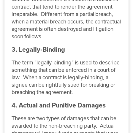
contract that tend to render the agreement
irreparable. Different from a partial breach,
when a material breach occurs, the contractual
agreement is often destroyed and litigation
soon follows.
3. Legally-Binding
The term “legally-binding” is used to describe
something that can be enforced in a court of
law. When a contract is legally-binding, a
signee can be rightfully sued for breaking or
breaching the agreement.
4. Actual and Punitive Damages
These are two types of damages that can be
awarded to the non-breaching party. Actual
damages will repay funds or assets that were