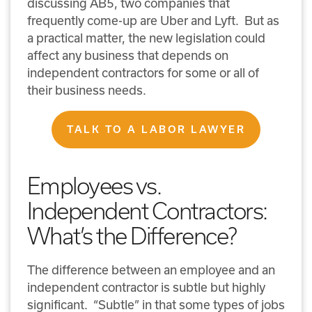
discussing AB5, two companies that
frequently come-up are Uber and Lyft. But as
a practical matter, the new legislation could
affect any business that depends on
independent contractors for some or all of
their business needs.
TALK TO A LABOR LAWYER
Employees vs.
Independent Contractors:
What’s the Difference?
The difference between an employee and an
independent contractor is subtle but highly
significant. “Subtle” in that some types of jobs