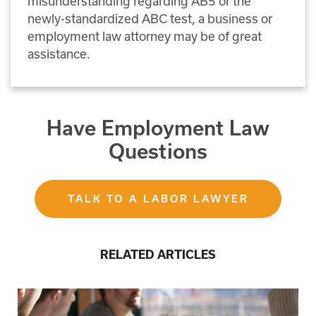
misunderstanding regarding AB5 or the
newly-standardized ABC test, a business or
employment law attorney may be of great
assistance.
Have Employment Law
Questions
TALK TO A LABOR LAWYER
RELATED ARTICLES