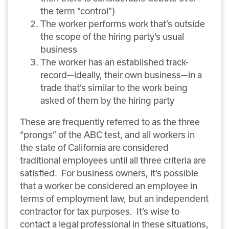
the term “control”)
The worker performs work that’s outside
the scope of the hiring party’s usual
business
The worker has an established track-
record—ideally, their own business—in a
trade that’s similar to the work being
asked of them by the hiring party
These are frequently referred to as the three
“prongs” of the ABC test, and all workers in
the state of California are considered
traditional employees until all three criteria are
satisfied. For business owners, it’s possible
that a worker be considered an employee in
terms of employment law, but an independent
contractor for tax purposes. It’s wise to
contact a legal professional in these situations,