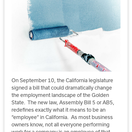
On September 10, the California legislature
signed a bill that could dramatically change
the employment landscape of the Golden
State. The new law, Assembly Bill 5 or AB5,
redefines exactly what it means to be an
“employee” in California. As most business
owners know, not all everyone performing
work for a company is an employee of that