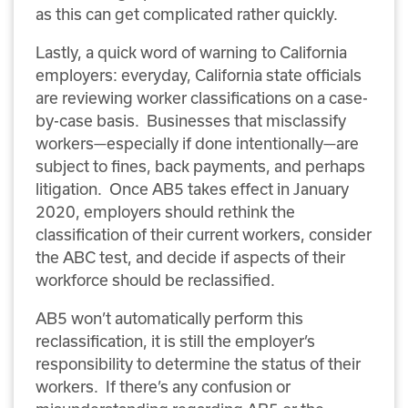
as this can get complicated rather quickly.
Lastly, a quick word of warning to California
employers: everyday, California state officials
are reviewing worker classifications on a case-
by-case basis. Businesses that misclassify
workers—especially if done intentionally—are
subject to fines, back payments, and perhaps
litigation. Once AB5 takes effect in January
2020, employers should rethink the
classification of their current workers, consider
the ABC test, and decide if aspects of their
workforce should be reclassified.
AB5 won’t automatically perform this
reclassification, it is still the employer’s
responsibility to determine the status of their
workers. If there’s any confusion or