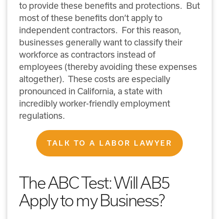
to provide these benefits and protections. But
most of these benefits don’t apply to
independent contractors. For this reason,
businesses generally want to classify their
workforce as contractors instead of
employees (thereby avoiding these expenses
altogether). These costs are especially
pronounced in California, a state with
incredibly worker-friendly employment
regulations.
TALK TO A LABOR LAWYER
The ABC Test: Will AB5
Apply to my Business?