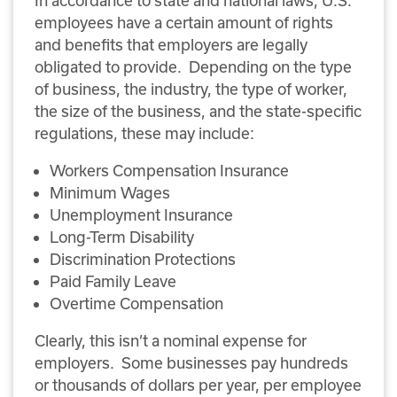
employees have a certain amount of rights
and benefits that employers are legally
obligated to provide. Depending on the type
of business, the industry, the type of worker,
the size of the business, and the state-specific
regulations, these may include:
Workers Compensation Insurance
Minimum Wages
Unemployment Insurance
Long-Term Disability
Discrimination Protections
Paid Family Leave
Overtime Compensation
Clearly, this isn’t a nominal expense for
employers. Some businesses pay hundreds
or thousands of dollars per year, per employee