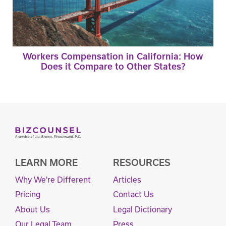
Workers Compensation in California: How
Does it Compare to Other States?
LEARN MORE
RESOURCES
Why We're Different
Articles
Pricing
Contact Us
About Us
Legal Dictionary
Our Legal Team
Press