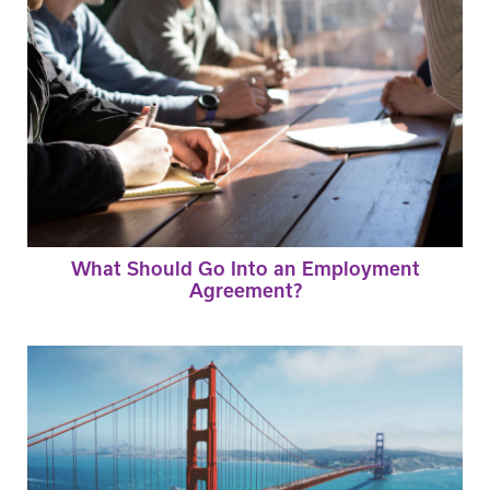
What Should Go Into an Employment
Agreement?