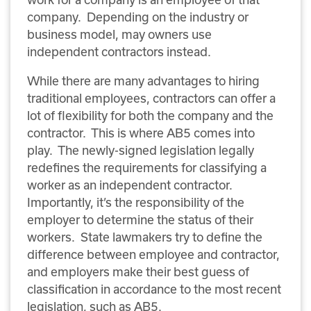
company. Depending on the industry or
business model, may owners use
independent contractors instead.
While there are many advantages to hiring
traditional employees, contractors can offer a
lot of flexibility for both the company and the
contractor. This is where AB5 comes into
play. The newly-signed legislation legally
redefines the requirements for classifying a
worker as an independent contractor.
Importantly, it’s the responsibility of the
employer to determine the status of their
workers. State lawmakers try to define the
difference between employee and contractor,
and employers make their best guess of
classification in accordance to the most recent
legislation, such as AB5.