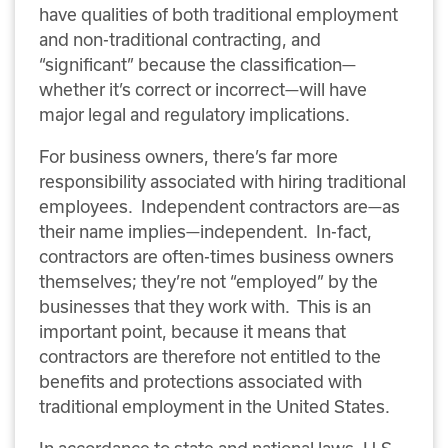
have qualities of both traditional employment
and non-traditional contracting, and
“significant” because the classification—
whether it’s correct or incorrect—will have
major legal and regulatory implications.
For business owners, there’s far more
responsibility associated with hiring traditional
employees. Independent contractors are—as
their name implies—independent. In-fact,
contractors are often-times business owners
themselves; they’re not “employed” by the
businesses that they work with. This is an
important point, because it means that
contractors are therefore not entitled to the
benefits and protections associated with
traditional employment in the United States.
In accordance to state and national laws, U.S.