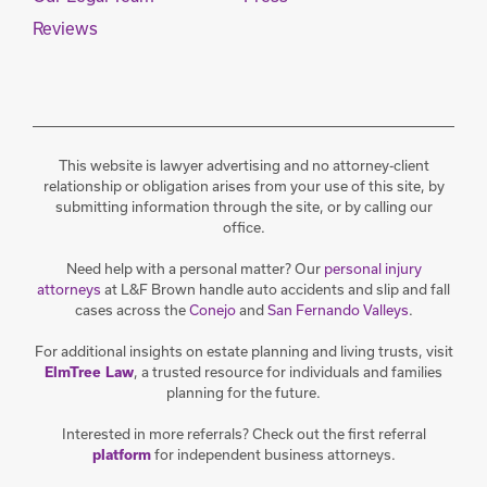
Reviews
This website is lawyer advertising and no attorney-client
relationship or obligation arises from your use of this site, by
submitting information through the site, or by calling our
office.
Need help with a personal matter? Our
personal injury
attorneys
at L&F Brown handle auto accidents and slip and fall
cases across the
Conejo
and
San Fernando Valleys
.
For additional insights on estate planning and living trusts, visit
, a trusted resource for individuals and families
ElmTree Law
planning for the future.
Interested in more referrals? Check out the first referral
for independent business attorneys.
platform