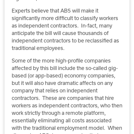
Experts believe that AB5 will make it
significantly more difficult to classify workers
as independent contractors. In-fact, many
anticipate the bill will cause thousands of
independent contractors to be reclassified as
traditional employees.
Some of the more high-profile companies
affected by this bill include the so-called gig-
based (or app-based) economy companies,
but it will also have dramatic affects on any
company that relies on independent
contractors. These are companies that hire
workers as independent contractors, who then
work strictly through a remote platform,
essentially eliminating all costs associated
with the traditional employment model. When