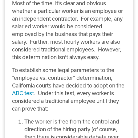
Most of the time, it’s clear and obvious
whether a particular worker is an employee or
an independent contractor. For example, any
salaried worker would be considered
employed by the business that pays their
salary. Further, most hourly workers are also
considered traditional employees. However,
this determination isn’t always easy.
To establish some legal parameters to the
“employee vs. contractor” determination,
California courts have decided to adopt on the
ABC test
. Under this test, every worker is
considered a traditional employee until they
can prove that:
The worker is free from the control and
direction of the hiring party (of course,
then there is considerable debate over