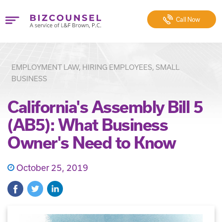
Call
Now
EMPLOYMENT LAW, HIRING EMPLOYEES, SMALL
BUSINESS
California's Assembly Bill 5
(AB5): What Business
Owner's Need to Know
October 25, 2019