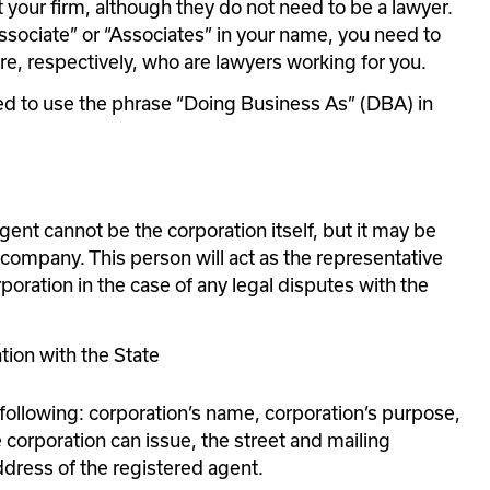
 your firm, although they do not need to be a lawyer. 
Associate” or “Associates” in your name, you need to 
, respectively, who are lawyers working for you.
wed to use the phrase “Doing Business As” (DBA) in 
gent cannot be the corporation itself, but it may be 
ompany. This person will act as the representative 
poration in the case of any legal disputes with the 
ation with the State
following: corporation’s name, corporation’s purpose, 
 corporation can issue, the street and mailing 
dress of the registered agent.