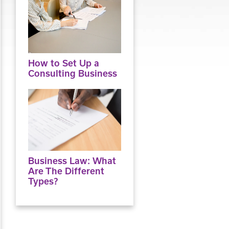
How to Set Up a
Consulting Business
Business Law: What
Are The Different
Types?