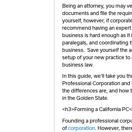
Being an attorney, you may ve
documents and file the require
yourself, however, if corporate
recommend having an expert as
business is hard enough as it i
paralegals, and coordinating th
business.  Save yourself the 
setup of your new practice to 
business law.
In this guide, we’ll take you t
Professional Corporation and R
the differences are, and how t
in the Golden State. 
<h3>Forming a California PC
Founding a professional corpor
of 
corporation
. However, ther