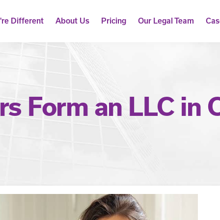
re Different
About Us
Pricing
Our Legal Team
Cas
s Form an LLC in C