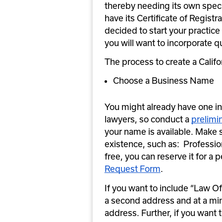
thereby needing its own specia
have its Certificate of Registr
decided to start your practice 
you will want to incorporate qu
The process to create a Califor
Choose a Business Name
You might already have one in m
lawyers, so conduct a 
prelimi
your name is available. Make 
existence, such as:  Profession
free, you can reserve it for a p
Request Form
.
If you want to include “Law Off
a second address and at a min
address. Further, if you want