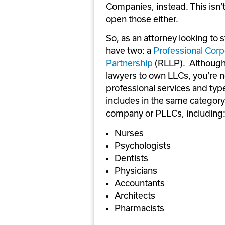
Companies, instead. This isn’t
open those either.
So, as an attorney looking to 
have two: a 
Professional Corp
Partnership
 (RLLP).  Although
lawyers to own LLCs, you’re no
professional services and types
includes in the same category a
company or PLLCs, including
Nurses
Psychologists
Dentists
Physicians
Accountants
Architects
Pharmacists