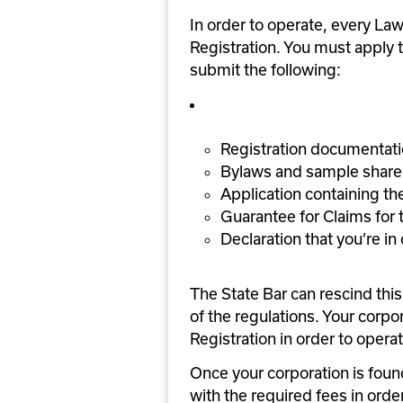
In order to operate, every Law 
Registration. You must apply t
submit the following:
Registration documentatio
Bylaws and sample share 
Application containing the
Guarantee for Claims for
Declaration that you’re i
The State Bar can rescind this c
of the regulations. Your corpor
Registration in order to operat
Once your corporation is fou
with the required fees in orde