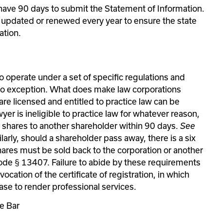
 have 90 days to submit the Statement of Information. 
s updated or renewed every year to ensure the state 
ation.
o operate under a set of specific regulations and 
o exception. What does make law corporations 
are licensed and entitled to practice law can be 
er is ineligible to practice law for whatever reason, 
ir shares to another shareholder within 90 days. 
See 
larly, should a shareholder pass away, there is a six 
ares must be sold back to the corporation or another 
ode 
§
 13407. Failure to abide by these requirements 
ocation of the certificate of registration, in which 
ase to render professional services.
te Bar