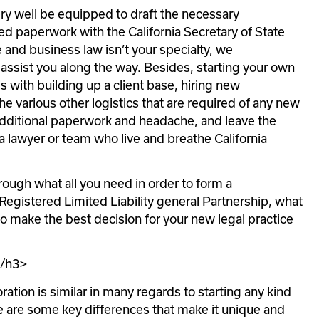
ry well be equipped to draft the necessary 
d paperwork with the California Secretary of State 
 and business law isn’t your specialty, we 
sist you along the way. Besides, starting your own 
s with building up a client base, hiring new 
e various other logistics that are required of any new 
additional paperwork and headache, and leave the 
a lawyer or team who live and breathe California 
hrough what all you need in order to form a 
egistered Limited Liability general Partnership, what 
o make the best decision for your new legal practice 
</h3>
ation is similar in many regards to starting any kind 
e are some key differences that make it unique and 