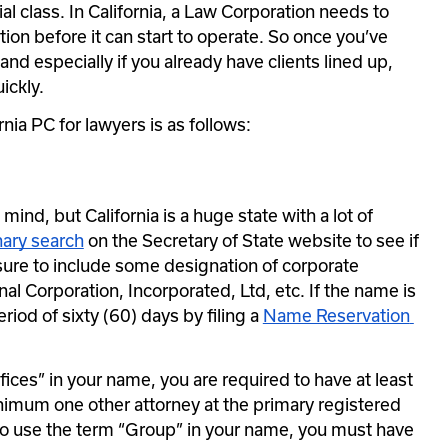
l class. In California, a Law Corporation needs to 
ation before it can start to operate. So once you’ve 
and especially if you already have clients lined up, 
ickly.
nia PC for lawyers is as follows:
ind, but California is a huge state with a lot of 
nary search
 on the Secretary of State website to see if 
sure to include some designation of corporate 
al Corporation, Incorporated, Ltd, etc. If the name is 
eriod of sixty (60) days by filing a 
Name Reservation 
ices” in your name, you are required to have at least 
imum one other attorney at the primary registered 
 to use the term “Group” in your name, you must have 