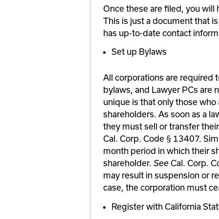
Once these are filed, you will
This is just a document that i
has up-to-date contact inform
Set up Bylaws
All corporations are required t
bylaws, and Lawyer PCs are n
unique is that only those who 
shareholders. As soon as a lawy
they must sell or transfer the
Cal. Corp. Code 
§
 13407. Simi
month period in which their sh
shareholder. 
See 
Cal. Corp. C
may result in suspension or rev
case, the corporation must ce
Register with California Sta