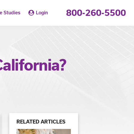
800-260-5500
e Studies
Login
alifornia?
RELATED ARTICLES