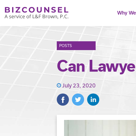
Why We'
POSTS
Can Lawyer
July 23, 2020