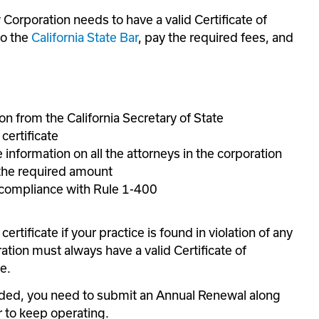
Corporation needs to have a valid Certificate of 
o the 
California State Bar
, pay the required fees, and 
n from the California Secretary of State
certificate
 information on all the attorneys in the corporation
 the required amount
n compliance with Rule 1-400
ertificate if your practice is found in violation of any 
ation must always have a valid Certificate of 
e.
nded, you need to submit an Annual Renewal along 
r to keep operating.