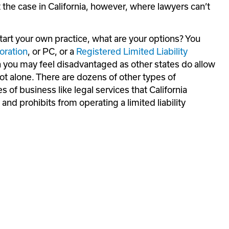
 the case in California, however, where lawyers can’t 
start your own practice, what are your options? You 
oration
, or PC, or a 
Registered Limited Liability 
 you may feel disadvantaged as other states do allow 
t alone. There are dozens of other types of 
 of business like legal services that California 
nd prohibits from operating a limited liability 
: