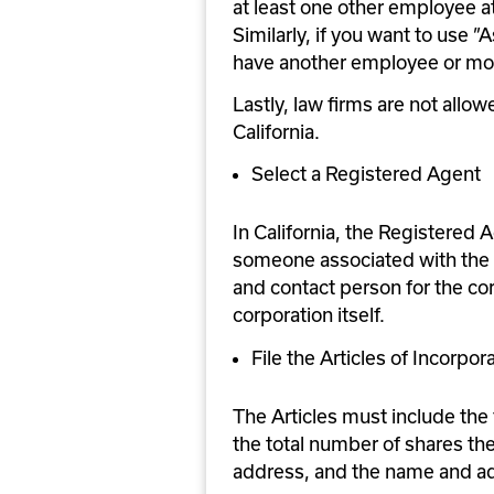
at least one other employee at
Similarly, if you want to use ”
have another employee or more
Lastly, law firms are not allo
California.
Select a Registered Agent
In California, the Registered A
someone associated with the c
and contact person for the cor
corporation itself.
File the Articles of Incorpor
The Articles must include the 
the total number of shares the
address, and the name and ad