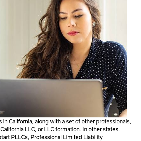
n California, along with a set of other professionals, 
alifornia LLC, or LLC formation. In other states, 
tart PLLCs, Professional Limited Liability 