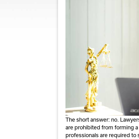
The short answer: no. Lawyers i
are prohibited from forming a C
professionals are required to s