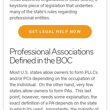
keystone piece of legislation that underlies
many of the state’s rules regarding
professional entities.
GET LEGAL HELP NOW
Professional Associations
Defined in the BOC
Most U.S. states allow owners to form PLLCs
and/or PCs depending on the occupation of
the individual. On the other hand, very few
states allow owners to form PAs. This last
point, however, needs some explanation; the
exact definition of a PA depends on the state
in which it’s used. Importantly, the majority of