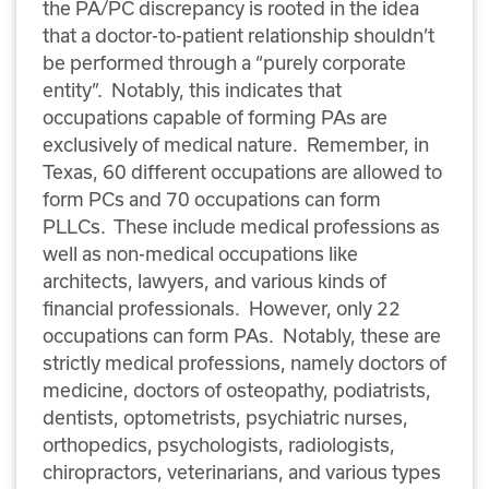
the PA/PC discrepancy is rooted in the idea
that a doctor-to-patient relationship shouldn’t
be performed through a “purely corporate
entity”. Notably, this indicates that
occupations capable of forming PAs are
exclusively of medical nature. Remember, in
Texas, 60 different occupations are allowed to
form PCs and 70 occupations can form
PLLCs. These include medical professions as
well as non-medical occupations like
architects, lawyers, and various kinds of
financial professionals. However, only 22
occupations can form PAs. Notably, these are
strictly medical professions, namely doctors of
medicine, doctors of osteopathy, podiatrists,
dentists, optometrists, psychiatric nurses,
orthopedics, psychologists, radiologists,
chiropractors, veterinarians, and various types