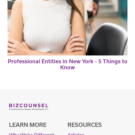
Professional Entities in New York - 5 Things to
Know
LEARN MORE
RESOURCES
Why We're Different
Articles