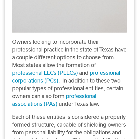
Owners looking to incorporate their
professional practice in the state of Texas have
a couple different options to choose from.
Most states allow the formation of
professional LLCs (PLLCs)
and
professional
corporations (PCs)
. In addition to these two
popular types of professional entitles, certain
owners can also form
professional
associations (PAs)
under Texas law.
Each of these entities is considered a properly
formed structure, capable of shielding owners
from personal liability for the obligations and