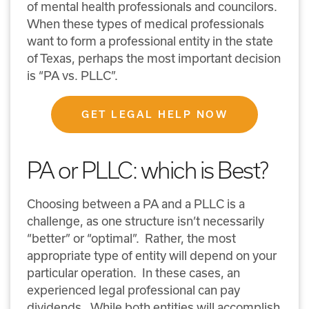
of mental health professionals and councilors.
When these types of medical professionals
want to form a professional entity in the state
of Texas, perhaps the most important decision
is “PA vs. PLLC”.
GET LEGAL HELP NOW
PA or PLLC: which is Best?
Choosing between a PA and a PLLC is a
challenge, as one structure isn’t necessarily
“better” or “optimal”. Rather, the most
appropriate type of entity will depend on your
particular operation. In these cases, an
experienced legal professional can pay
dividends. While both entities will accomplish