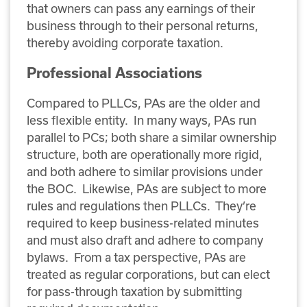
that owners can pass any earnings of their
business through to their personal returns,
thereby avoiding corporate taxation.
Professional Associations
Compared to PLLCs, PAs are the older and
less flexible entity. In many ways, PAs run
parallel to PCs; both share a similar ownership
structure, both are operationally more rigid,
and both adhere to similar provisions under
the BOC. Likewise, PAs are subject to more
rules and regulations then PLLCs. They’re
required to keep business-related minutes
and must also draft and adhere to company
bylaws. From a tax perspective, PAs are
treated as regular corporations, but can elect
for pass-through taxation by submitting