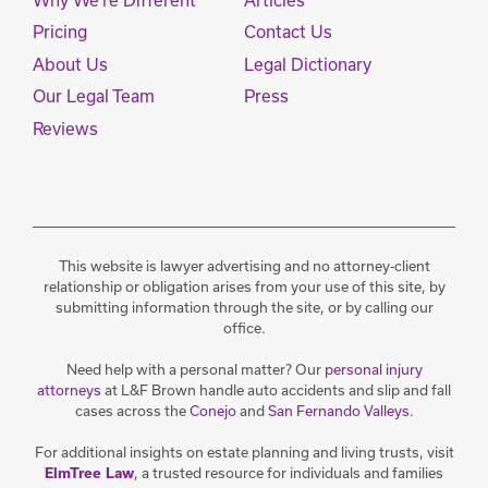
Pricing
Contact Us
About Us
Legal Dictionary
Our Legal Team
Press
Reviews
This website is lawyer advertising and no attorney-client
relationship or obligation arises from your use of this site, by
submitting information through the site, or by calling our
office.
Need help with a personal matter? Our
personal injury
attorneys
at L&F Brown handle auto accidents and slip and fall
cases across the
Conejo
and
San Fernando Valleys
.
For additional insights on estate planning and living trusts, visit
, a trusted resource for individuals and families
ElmTree Law