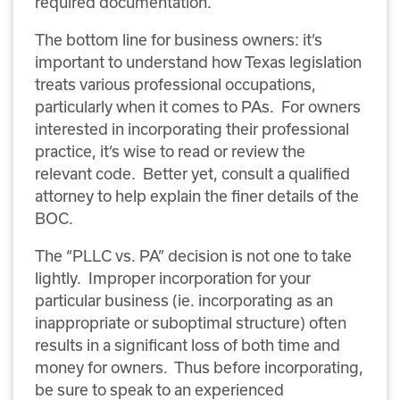
required documentation.
The bottom line for business owners: it’s
important to understand how Texas legislation
treats various professional occupations,
particularly when it comes to PAs. For owners
interested in incorporating their professional
practice, it’s wise to read or review the
relevant code. Better yet, consult a qualified
attorney to help explain the finer details of the
BOC.
The “PLLC vs. PA” decision is not one to take
lightly. Improper incorporation for your
particular business (ie. incorporating as an
inappropriate or suboptimal structure) often
results in a significant loss of both time and
money for owners. Thus before incorporating,
be sure to speak to an experienced