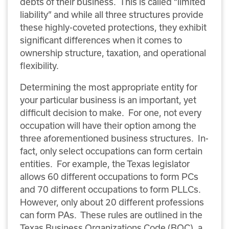
debts of their business. This is called “limited
liability” and while all three structures provide
these highly-coveted protections, they exhibit
significant differences when it comes to
ownership structure, taxation, and operational
flexibility.
Determining the most appropriate entity for
your particular business is an important, yet
difficult decision to make. For one, not every
occupation will have their option among the
three aforementioned business structures. In-
fact, only select occupations can form certain
entities. For example, the Texas legislator
allows 60 different occupations to form PCs
and 70 different occupations to form PLLCs.
However, only about 20 different professions
can form PAs. These rules are outlined in the
Texas Business Organizations Code (BOC), a