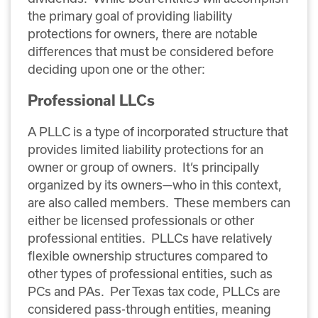
the primary goal of providing liability
protections for owners, there are notable
differences that must be considered before
deciding upon one or the other:
Professional LLCs
A PLLC is a type of incorporated structure that
provides limited liability protections for an
owner or group of owners. It’s principally
organized by its owners—who in this context,
are also called members. These members can
either be licensed professionals or other
professional entities. PLLCs have relatively
flexible ownership structures compared to
other types of professional entities, such as
PCs and PAs. Per Texas tax code, PLLCs are
considered pass-through entities, meaning