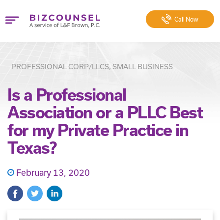
Call
Now
PROFESSIONAL CORP/LLCS, SMALL BUSINESS
Is a Professional
Association or a PLLC Best
for my Private Practice in
Texas?
February 13, 2020