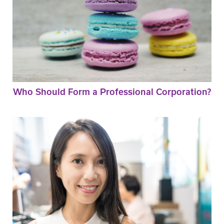
Who Should Form a Professional Corporation?