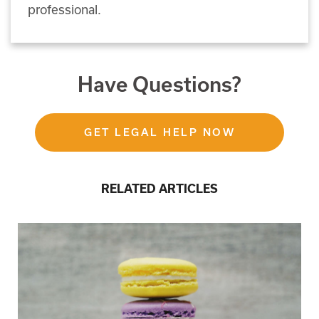
professional.
Have Questions?
GET LEGAL HELP NOW
RELATED ARTICLES