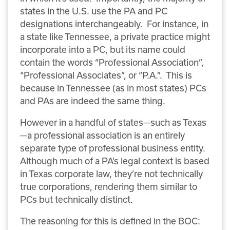
states in the U.S. use the PA and PC
designations interchangeably. For instance, in
a state like Tennessee, a private practice might
incorporate into a PC, but its name could
contain the words “Professional Association”,
“Professional Associates”, or “P.A.”. This is
because in Tennessee (as in most states) PCs
and PAs are indeed the same thing.
However in a handful of states—such as Texas
—a professional association is an entirely
separate type of professional business entity.
Although much of a PA’s legal context is based
in Texas corporate law, they’re not technically
true corporations, rendering them similar to
PCs but technically distinct.
The reasoning for this is defined in the BOC: