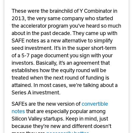
These were the brainchild of Y Combinator in 
2013, the very same company who started 
the accelerator program you’ve heard so much 
about in the past decade. They came up with 
SAFE notes as a new alternative to simplify 
seed investment. It’s in the super short-term 
of a 5-7 page document you sign with your 
investors. Basically, it’s an agreement that 
establishes how the equity round will be 
treated when the next round of funding is 
attained. In most cases, we’re talking about a 
Series A investment. 
SAFEs are the new version of 
convertible 
notes
 that are especially popular among 
Silicon Valley startups. Keep in mind, just 
because they’re new and different doesn’t 