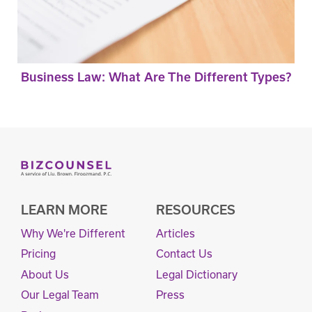
Business Law: What Are The Different Types?
LEARN MORE
RESOURCES
Why We're Different
Articles
Pricing
Contact Us
About Us
Legal Dictionary
Our Legal Team
Press