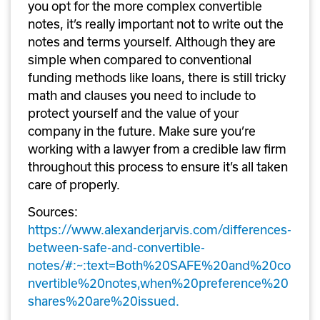
you opt for the more complex convertible 
notes, it’s really important not to write out the 
notes and terms yourself. Although they are 
simple when compared to conventional 
funding methods like loans, there is still tricky 
math and clauses you need to include to 
protect yourself and the value of your 
company in the future. Make sure you’re 
working with a lawyer from a credible law firm 
throughout this process to ensure it’s all taken 
care of properly.
Sources: 
https://www.alexanderjarvis.com/differences-
between-safe-and-convertible-
notes/#:~:text=Both%20SAFE%20and%20co
nvertible%20notes,when%20preference%20
shares%20are%20issued.