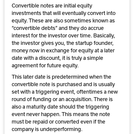
Convertible notes are initial equity 
investments that will eventually convert into 
equity. These are also sometimes known as 
“convertible debts” and they do accrue 
interest for the investor over time. Basically, 
the investor gives you, the startup founder, 
money now in exchange for equity at a later 
date with a discount, it is truly a simple 
agreement for future equity. 
This later date is predetermined when the 
convertible note is purchased and is usually 
set with a triggering event, oftentimes a new 
round of funding or an acquisition. There is 
also a maturity date should the triggering 
event never happen. This means the note 
must be repaid or converted even if the 
company is underperforming.