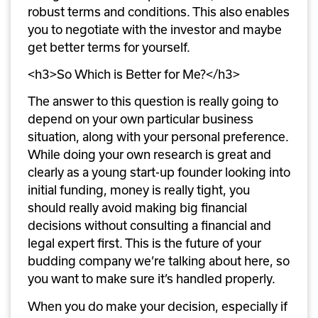
robust terms and conditions. This also enables 
you to negotiate with the investor and maybe 
get better terms for yourself.
<h3>So Which is Better for Me?</h3>
The answer to this question is really going to 
depend on your own particular business 
situation, along with your personal preference. 
While doing your own research is great and 
clearly as a young start-up founder looking into 
initial funding, money is really tight, you 
should really avoid making big financial 
decisions without consulting a financial and 
legal expert first. This is the future of your 
budding company we’re talking about here, so 
you want to make sure it’s handled properly.
When you do make your decision, especially if 