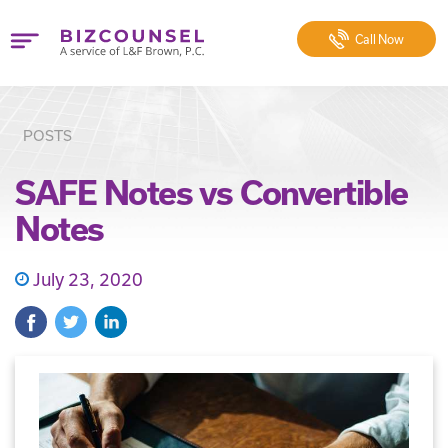
Call
Now
POSTS
SAFE Notes vs Convertible
Notes
July 23, 2020