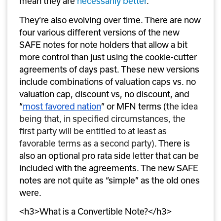
mean they are 
necessarily better
. 
They’re also evolving over time. There are now 
four various different versions of the new 
SAFE notes for note holders that allow a bit 
more control than just using the cookie-cutter 
agreements of days past. These new versions 
include combinations of valuation caps vs. no 
valuation cap, discount vs, no discount, and 
“
most favored nation
” or MFN terms (
the idea 
being that, in specified circumstances, the 
first party will be entitled to at least as 
favorable terms as a second party)
. There is 
also an optional pro rata side letter that can be 
included with the agreements. The new SAFE 
notes are not quite as “simple” as the old ones 
were. 
<h3>What is a Convertible Note?</h3>