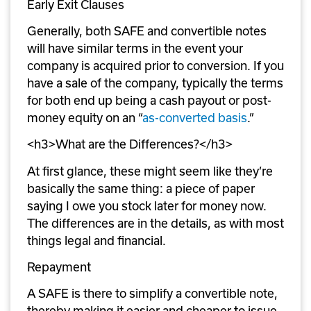
Early Exit Clauses
Generally, both SAFE and convertible notes 
will have similar terms in the event your 
company is acquired prior to conversion. If you 
have a sale of the company, typically the terms 
for both end up being a cash payout or post-
money equity on an “
as-converted basis
.” 
<h3>What are the Differences?</h3>
At first glance, these might seem like they’re 
basically the same thing: a piece of paper 
saying I owe you stock later for money now. 
The differences are in the details, as with most 
things legal and financial.
Repayment 
A SAFE is there to simplify a convertible note, 
thereby making it easier and cheaper to issue 