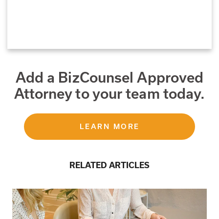
Add a BizCounsel Approved
Attorney to your team today.
LEARN MORE
RELATED ARTICLES