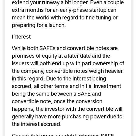
extend your runway a bit longer. Even a couple 
extra months for an early-phase startup can 
mean the world with regard to fine tuning or 
preparing for a launch.
Interest
While both SAFEs and convertible notes are 
promises of equity at a later date and the 
issuers will both end up with part ownership of 
the company, convertible notes weigh heavier 
in this regard. Due to the interest being 
accrued, all other terms and initial investment 
being the same between a SAFE and 
convertible note, once the conversion 
happens, the investor with the convertible will 
generally have more purchasing power due to 
the interest accrued. 
Convertible notes are debt, whereas SAFE 