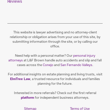
Reviews
This website is lawyer advertising and no attorney-client
relationship or obligation arises from your use of this site, by
submitting information through the site, or by calling our
office.
Need help with a personal matter? Our
personal injury
attorneys
at L&F Brown handle auto accidents and slip and fall
cases across the
Conejo
and
San Fernando Valleys
.
For additional insights on estate planning and living trusts, visit
, a trusted resource for individuals and families
ElmTree Law
planning for the future.
Interested in more referrals? Check out the first referral
for independent business attorneys.
platform
Sitemap
Terms of Use