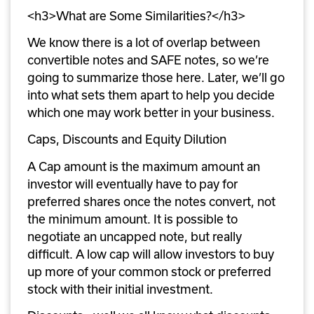
<h3>What are Some Similarities?</h3>
We know there is a lot of overlap between 
convertible notes and SAFE notes, so we’re 
going to summarize those here. Later, we’ll go 
into what sets them apart to help you decide 
which one may work better in your business.
Caps, Discounts and Equity Dilution
A Cap amount is the maximum amount an 
investor will eventually have to pay for 
preferred shares once the notes convert, not 
the minimum amount. It is possible to 
negotiate an uncapped note, but really 
difficult. A low cap will allow investors to buy 
up more of your common stock or preferred 
stock with their initial investment.