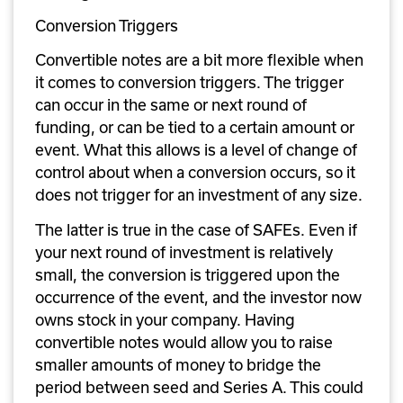
Conversion Triggers
Convertible notes are a bit more flexible when 
it comes to conversion triggers. The trigger 
can occur in the same or next round of 
funding, or can be tied to a certain amount or 
event. What this allows is a level of change of 
control about when a conversion occurs, so it 
does not trigger for an investment of any size. 
The latter is true in the case of SAFEs. Even if 
your next round of investment is relatively 
small, the conversion is triggered upon the 
occurrence of the event, and the investor now 
owns stock in your company. Having 
convertible notes would allow you to raise 
smaller amounts of money to bridge the 
period between seed and Series A. This could 