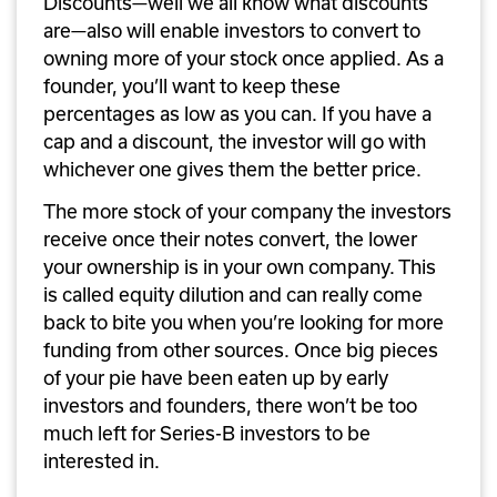
Discounts—well we all know what discounts 
are—also will enable investors to convert to 
owning more of your stock once applied. As a 
founder, you’ll want to keep these 
percentages as low as you can. If you have a 
cap and a discount, the investor will go with 
whichever one gives them the better price. 
The more stock of your company the investors 
receive once their notes convert, the lower 
your ownership is in your own company. This 
is called equity dilution and can really come 
back to bite you when you’re looking for more 
funding from other sources. Once big pieces 
of your pie have been eaten up by early 
investors and founders, there won’t be too 
much left for Series-B investors to be 
interested in.