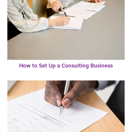
How to Set Up a Consulting Business