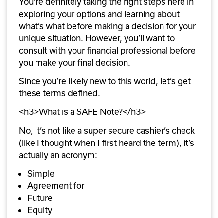
You’re definitely taking the right steps here in 
exploring your options and learning about 
what’s what before making a decision for your 
unique situation. However, you’ll want to 
consult with your financial professional before 
you make your final decision.
Since you’re likely new to this world, let’s get 
these terms defined.
<h3>What is a SAFE Note?</h3>
No, it’s not like a super secure cashier’s check 
(like I thought when I first heard the term), it’s 
actually an acronym:
Simple
Agreement for
Future
Equity