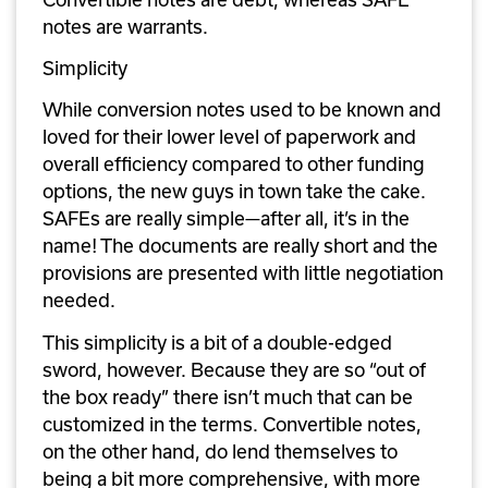
notes are warrants.
Simplicity
While conversion notes used to be known and 
loved for their lower level of paperwork and 
overall efficiency compared to other funding 
options, the new guys in town take the cake. 
SAFEs are really simple—after all, it’s in the 
name! The documents are really short and the 
provisions are presented with little negotiation 
needed. 
This simplicity is a bit of a double-edged 
sword, however. Because they are so “out of 
the box ready” there isn’t much that can be 
customized in the terms. Convertible notes, 
on the other hand, do lend themselves to 
being a bit more comprehensive, with more 