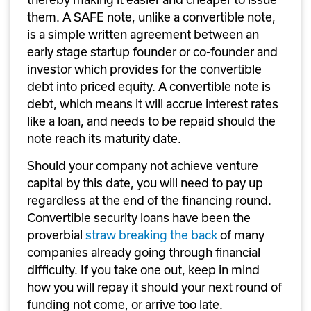
them. A SAFE note, unlike a convertible note, 
is a simple written agreement between an 
early stage startup founder or co-founder and 
investor which provides for the convertible 
debt into priced equity. A convertible note is 
debt, which means it will accrue interest rates 
like a loan, and needs to be repaid should the 
note reach its maturity date.
Should your company not achieve venture 
capital by this date, you will need to pay up 
regardless at the end of the financing round. 
Convertible security loans have been the 
proverbial 
straw breaking the back
 of many 
companies already going through financial 
difficulty. If you take one out, keep in mind 
how you will repay it should your next round of 
funding not come, or arrive too late.