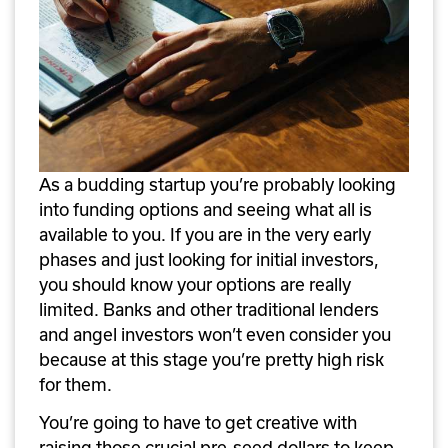
As a budding startup you’re probably looking 
into funding options and seeing what all is 
available to you. If you are in the very early 
phases and just looking for initial investors, 
you should know your options are really 
limited. Banks and other traditional lenders 
and angel investors won’t even consider you 
because at this stage you’re pretty high risk 
for them. 
You’re going to have to get creative with 
raising those crucial pre-seed dollars to keep 