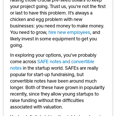
your project going. Trust us, you’re not the first 
or last to have this problem. It’s always a 
chicken and egg problem with new 
businesses: you need money to make money. 
You need to grow, 
hire new employees
, and 
likely invest in some equipment to get you 
going.
In exploring your options, you’ve probably 
come across 
SAFE notes and convertible 
notes
 in the startup world. SAFEs are really 
popular for start-up fundraising, but 
convertible notes have been around much 
longer. Both of these have grown in popularity 
recently, since they allow young startups to 
raise funding without the difficulties 
associated with valuation.