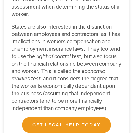
assessment when determining the status of a
worker.
States are also interested in the distinction
between employees and contractors, as it has
implications in workers compensation and
unemployment insurance laws.
They too tend
to use the
right of control
test, but also focus
on the financial relationship between company
and worker.
This is called the
economic
realities test
, and it considers the degree that
the worker is economically dependent upon
the business (assuming that independent
contractors tend to be more financially
independent than company employees).
GET LEGAL HELP TODAY