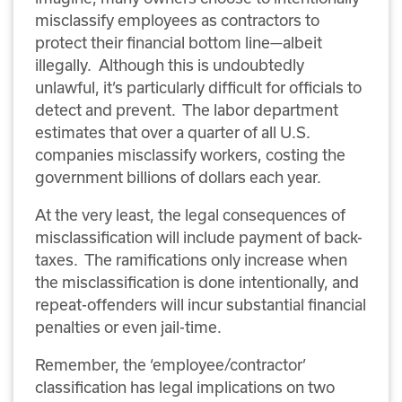
misclassify employees as contractors to
protect their financial bottom line—albeit
illegally.
Although this is undoubtedly
unlawful, it’s particularly difficult for officials to
detect and prevent.
The labor department
estimates that over a quarter of all U.S.
companies misclassify workers, costing the
government billions of dollars each year.
At the very least, the legal consequences of
misclassification will include payment of back-
taxes.
The ramifications only increase when
the misclassification is done intentionally, and
repeat-offenders will incur substantial financial
penalties or even jail-time.
Remember, the ‘employee/contractor’
classification has legal implications on two