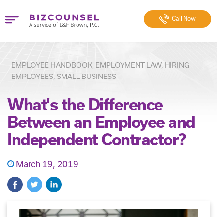
Call
Now
EMPLOYEE HANDBOOK, EMPLOYMENT LAW, HIRING
EMPLOYEES, SMALL BUSINESS
What's the Difference
Between an Employee and
Independent Contractor?
March 19, 2019