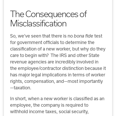
The Consequences of
Misclassification
So, we’ve seen that there is no
bona fide
test
for government officials to determine the
classification of a new worker, but why do they
care to begin with?
The IRS and other State
revenue agencies are incredibly involved in
the employee/contractor distinction because it
has major legal implications in terms of worker
rights, compensation, and—most importantly
—taxation.
In short, when a new worker is classified as an
employee, the company is required to
withhold income taxes, social security,