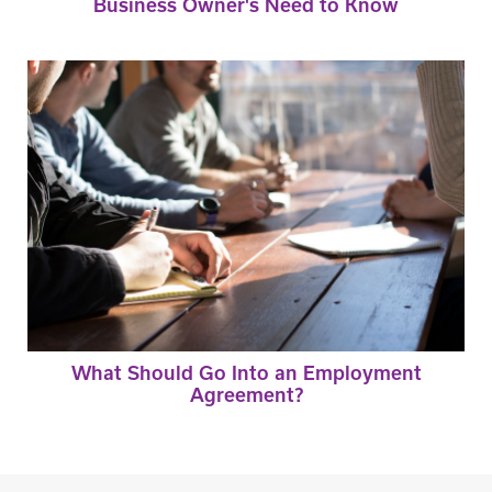
Business Owner's Need to Know
What Should Go Into an Employment
Agreement?