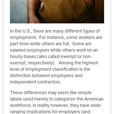
In the U.S., there are many different types of
employment.
For instance, some workers are
part-time while others are full.
Some are
salaried employees while others work on an
hourly-bases (also called exempt or non-
exempt, respectively).
Among the highest-
level of employment classification is the
distinction between
employees
and
independent contractors
.
These differences may seem like simple
labels used merely to categorize the American
workforce; in reality however, they have wide-
ranging implications for employers (and