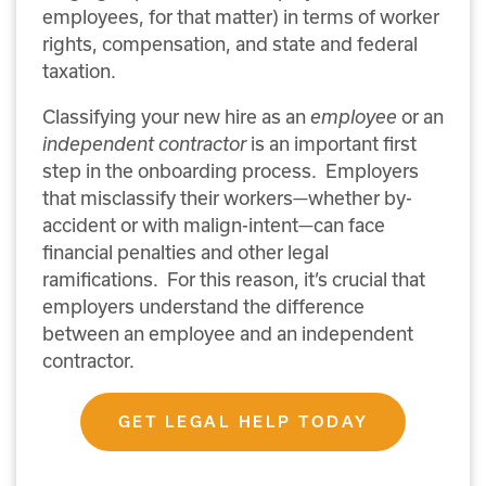
employees, for that matter) in terms of worker
rights, compensation, and state and federal
taxation.
Classifying your new hire as an
employee
or an
independent contractor
is an important first
step in the onboarding process.
Employers
that misclassify their workers—whether by-
accident or with malign-intent—can face
financial penalties and other legal
ramifications.
For this reason, it’s crucial that
employers understand the difference
between an employee and an independent
contractor.
GET LEGAL HELP TODAY