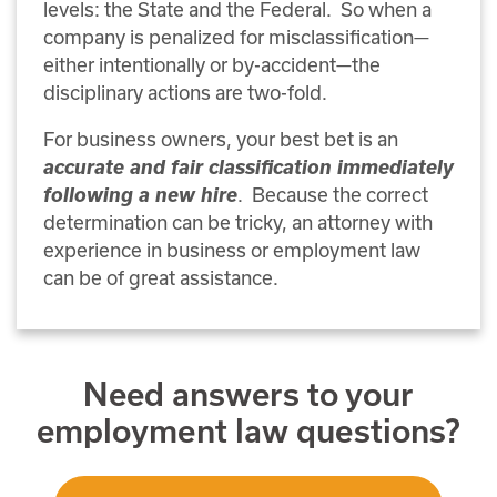
levels: the State and the Federal.
So when a
company is penalized for misclassification—
either intentionally or by-accident—the
disciplinary actions are two-fold.
For business owners, your best bet is an
accurate and fair classification immediately
following a new hire
. Because the correct
determination can be tricky, an attorney with
experience in business or employment law
can be of great assistance.
Need answers to your
employment law questions?