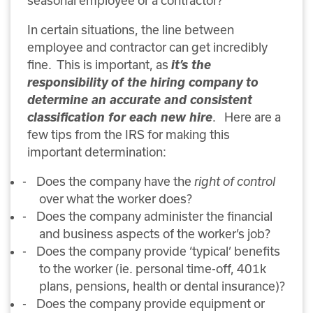
seasonal employee or a contractor?
In certain situations, the line between
employee and contractor can get incredibly
it’s the
fine.
This is important, as
responsibility of the hiring company to
determine an accurate and consistent
classification for each new hire
.
Here are a
few tips from the IRS for making this
important determination:
-
Does the company have the
right of control
over what the worker does?
-
Does the company administer the financial
and business aspects of the worker’s job?
-
Does the company provide ‘typical’ benefits
to the worker (ie. personal time-off, 401k
plans, pensions, health or dental insurance)?
-
Does the company provide equipment or