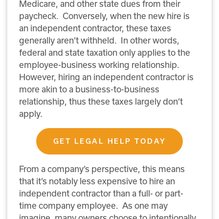
Medicare, and other state dues from their
paycheck.
Conversely, when the new hire is
an independent contractor, these taxes
generally aren’t withheld.
In other words,
federal and state taxation only applies to the
employee-business working relationship.
However, hiring an independent contractor is
more akin to a business-to-business
relationship, thus these taxes largely don’t
apply.
GET LEGAL HELP TODAY
From a company’s perspective, this means
that it’s notably less expensive to hire an
independent contractor than a full- or part-
time company employee.
As one may
imagine, many owners choose to intentionally