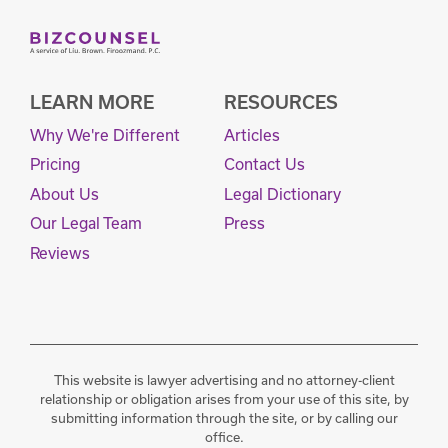
LEARN MORE
RESOURCES
Why We're Different
Articles
Pricing
Contact Us
About Us
Legal Dictionary
Our Legal Team
Press
Reviews
This website is lawyer advertising and no attorney-client
relationship or obligation arises from your use of this site, by
submitting information through the site, or by calling our
office.