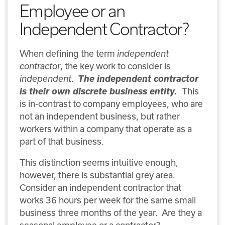
Employee or an
Independent Contractor?
When defining the term
independent
contractor
, the key work to consider is
The independent contractor
independent
.
is their own discrete business entity.
This
is in-contrast to company employees, who are
not an independent business, but rather
workers within a company that operate as a
part of that business.
This distinction seems intuitive enough,
however, there is substantial grey area.
Consider an independent contractor that
works 36 hours per week for the same small
business three months of the year.
Are they a