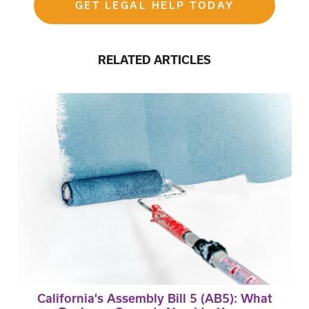
GET LEGAL HELP TODAY
RELATED ARTICLES
California's Assembly Bill 5 (AB5): What