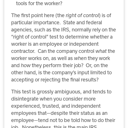
tools for the worker?
The first point here (the
right of control
) is of
particular importance.
State and federal
agencies, such as the IRS, normally rely on the
“right of control” test to determine whether a
worker is an employee or independent
contractor.
Can the company control
what
the
worker works on, as well as
when
they work
and
how
they perform their job?
Or, on the
other hand, is the company’s input limited to
accepting or rejecting the final results?
This test is grossly ambiguous, and tends to
disintegrate when you consider more
experienced, trusted, and independent
employees that—despite their status as an
employee—tend not to be told how to do their
job.
Nonetheless, this is the main IRS