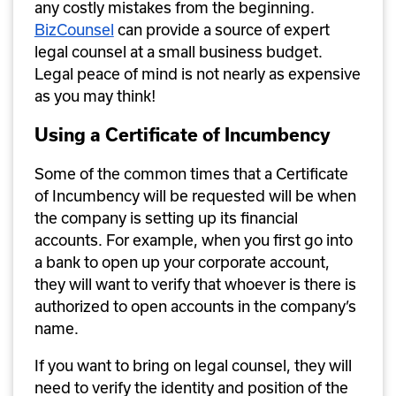
any costly mistakes from the beginning. 
BizCounsel
 can provide a source of expert 
legal counsel at a small business budget. 
Legal peace of mind is not nearly as expensive 
as you may think!
Using a Certificate of Incumbency
Some of the common times that a Certificate 
of Incumbency will be requested will be when 
the company is setting up its financial 
accounts. For example, when you first go into 
a bank to open up your corporate account, 
they will want to verify that whoever is there is 
authorized to open accounts in the company’s 
name. 
If you want to bring on legal counsel, they will 
need to verify the identity and position of the 