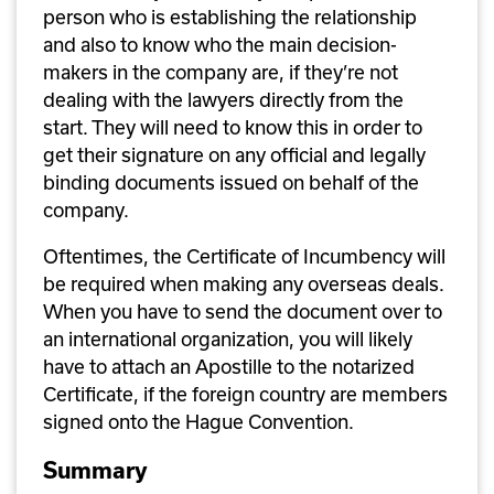
person who is establishing the relationship 
and also to know who the main decision-
makers in the company are, if they’re not 
dealing with the lawyers directly from the 
start. They will need to know this in order to 
get their signature on any official and legally 
binding documents issued on behalf of the 
company.
Oftentimes, the Certificate of Incumbency will 
be required when making any overseas deals. 
When you have to send the document over to 
an international organization, you will likely 
have to attach an Apostille to the notarized 
Certificate, if the foreign country are members 
signed onto the Hague Convention. 
Summary