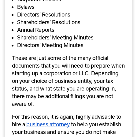
Bylaws
Directors’ Resolutions
Shareholders’ Resolutions
Annual Reports
Shareholders’ Meeting Minutes
Directors’ Meeting Minutes
These are just some of the many official 
documents that you will need to prepare when 
starting up a corporation or LLC. Depending 
on your choice of business entity, your tax 
status, and what state you are operating in, 
there may be additional filings you are not 
aware of. 
For this reason, it is again, highly advisable to 
hire a 
business attorney
 to help you establish 
your business and ensure you do not make 