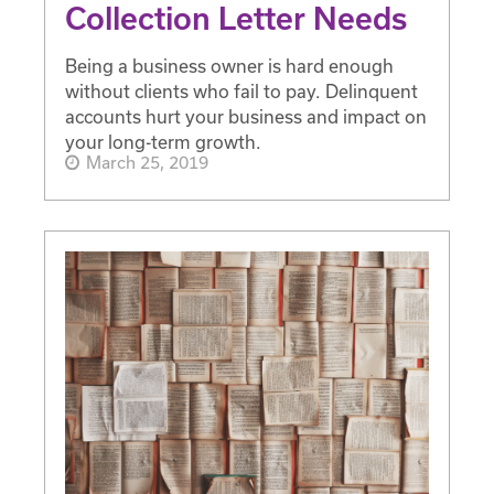
Collection Letter Needs
Being a business owner is hard enough
without clients who fail to pay. Delinquent
accounts hurt your business and impact on
your long-term growth.
March 25, 2019