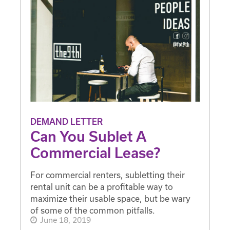
DEMAND LETTER
Can You Sublet A
Commercial Lease?
For commercial renters, subletting their
rental unit can be a profitable way to
maximize their usable space, but be wary
of some of the common pitfalls.
June 18, 2019