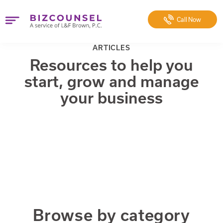
Call
Now
ARTICLES
Resources to help you
start, grow and manage
your business
Browse by category