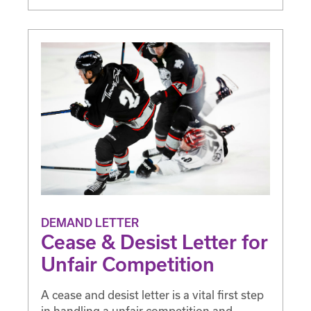
DEMAND LETTER
Cease & Desist Letter for
Unfair Competition
A cease and desist letter is a vital first step
in handling a unfair competition and