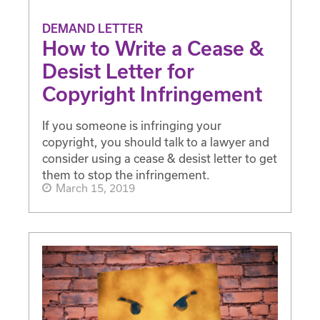
DEMAND LETTER
How to Write a Cease &
Desist Letter for
Copyright Infringement
If you someone is infringing your
copyright, you should talk to a lawyer and
consider using a cease & desist letter to get
them to stop the infringement.
March 15, 2019