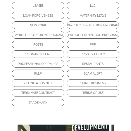
LEASES
LLC
LOAN FORGIVENESS
MATERNITY LEAVE
NEW YORK
PAYCHECK PROTECTION PROGRAM
PAYROLL PROTECTION PROGRAM
PAYROLL PROTECTION PROGRAM
POSTS
PPP
PREGNANCY LEAVE
PRIVACY POLICY
PROFESSIONAL CORP/LLCS
RESTAURANTS
RLLP
SCAM ALERT
SELLING A BUSINESS
SMALL BUSINESS
TERMINATE CONTRACT
TERMS OF USE
TRADEMARK