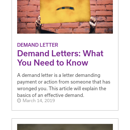
DEMAND LETTER
Demand Letters: What
You Need to Know
A demand letter is a letter demanding
payment or action from someone that has
wronged you. This article will explain the
basics of an effective demand.
March 14, 2019