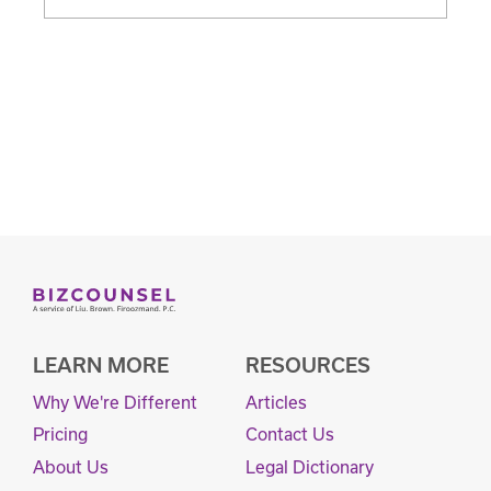
LEARN MORE
RESOURCES
Why We're Different
Articles
Pricing
Contact Us
About Us
Legal Dictionary