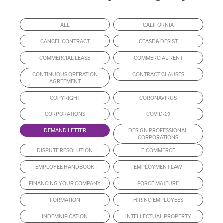
ALL
CALIFORNIA
CANCEL CONTRACT
CEASE & DESIST
COMMERCIAL LEASE
COMMERCIAL RENT
CONTINUOUS OPERATION
CONTRACT CLAUSES
AGREEMENT
COPYRIGHT
CORONAVIRUS
CORPORATIONS
COVID-19
DEMAND LETTER
DESIGN PROFESSIONAL
CORPORATIONS
DISPUTE RESOLUTION
E-COMMERCE
EMPLOYEE HANDBOOK
EMPLOYMENT LAW
FINANCING YOUR COMPANY
FORCE MAJEURE
FORMATION
HIRING EMPLOYEES
INDEMNIFICATION
INTELLECTUAL PROPERTY