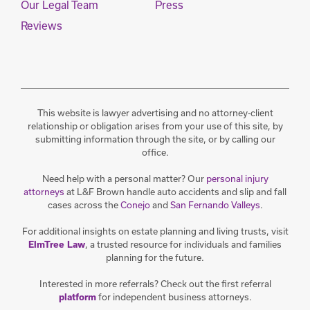
Our Legal Team
Press
Reviews
This website is lawyer advertising and no attorney-client
relationship or obligation arises from your use of this site, by
submitting information through the site, or by calling our
office.
Need help with a personal matter? Our
personal injury
attorneys
at L&F Brown handle auto accidents and slip and fall
cases across the
Conejo
and
San Fernando Valleys
.
For additional insights on estate planning and living trusts, visit
, a trusted resource for individuals and families
ElmTree Law
planning for the future.
Interested in more referrals? Check out the first referral
for independent business attorneys.
platform