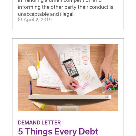
informing the other party their conduct is
unacceptable and illegal.
April 2, 2019
DEMAND LETTER
5 Things Every Debt