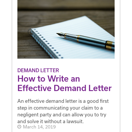
DEMAND LETTER
How to Write an
Effective Demand Letter
An effective demand letter is a good first
step in communicating your claim to a
negligent party and can allow you to try
and solve it without a lawsuit.
March 14, 2019