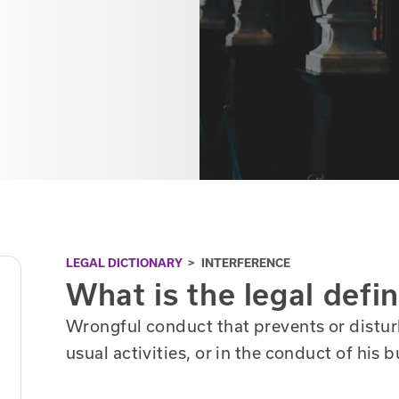
LEGAL DICTIONARY
>
INTERFERENCE
What is the legal defin
Wrongful conduct that prevents or distur
usual activities, or in the conduct of his 