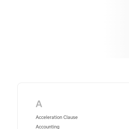
A
Acceleration Clause
Accounting