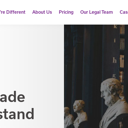
re Different
About Us
Pricing
Our Legal Team
Cas
Made
stand