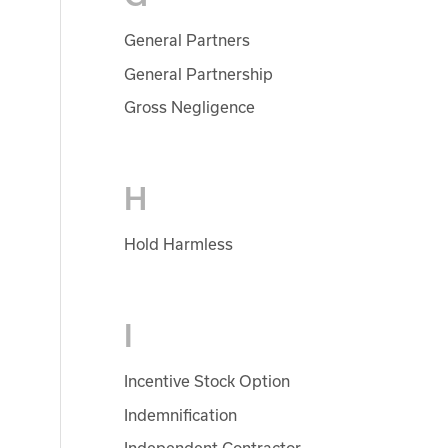
General Partners
General Partnership
Gross Negligence
H
Hold Harmless
I
Incentive Stock Option
Indemnification