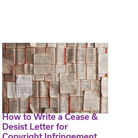
How to Write a Cease &
Desist Letter for
Copyright Infringement