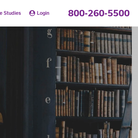
800-260-5500
e Studies
Login