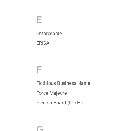
E
Enforceable
ERISA
F
Fictitious Business Name
Force Majeure
Free on Board (F.O.B.)
G