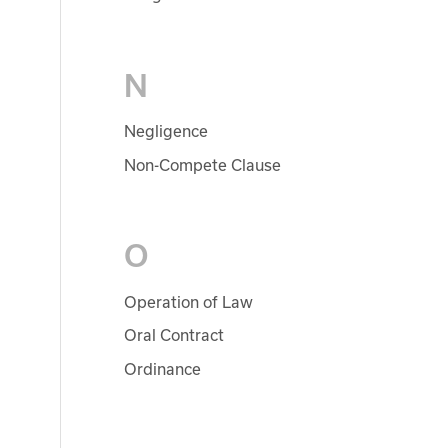
N
Negligence
Non-Compete Clause
O
Operation of Law
Oral Contract
Ordinance