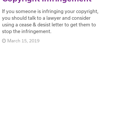
If you someone is infringing your copyright,
you should talk to a lawyer and consider
using a cease & desist letter to get them to
stop the infringement.
March 15, 2019