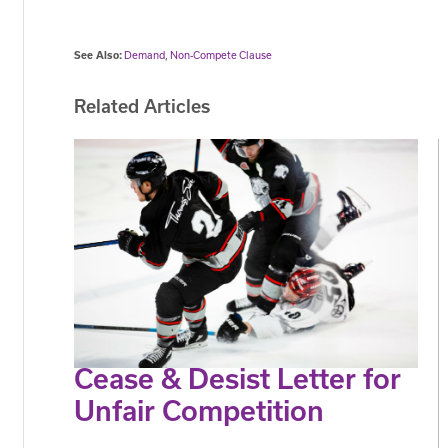
See Also:
Demand
,
Non-Compete Clause
Related Articles
Cease & Desist Letter for
Unfair Competition