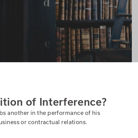
ition of Interference?
bs another in the performance of his
business or contractual relations.