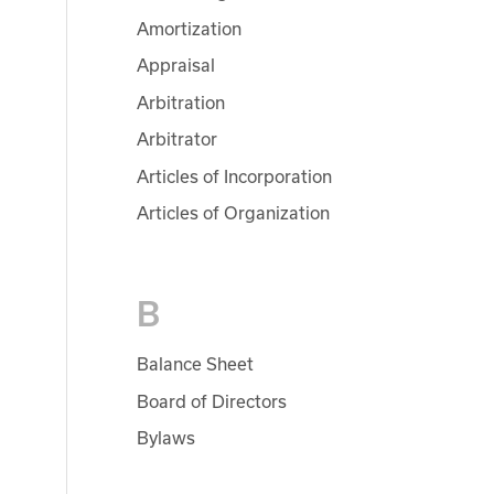
Amortization
Appraisal
Arbitration
Arbitrator
Articles of Incorporation
Articles of Organization
B
Balance Sheet
Board of Directors
Bylaws