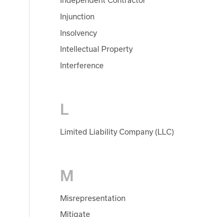
Independent Contractor
Injunction
Insolvency
Intellectual Property
Interference
L
Limited Liability Company (LLC)
M
Misrepresentation
Mitigate