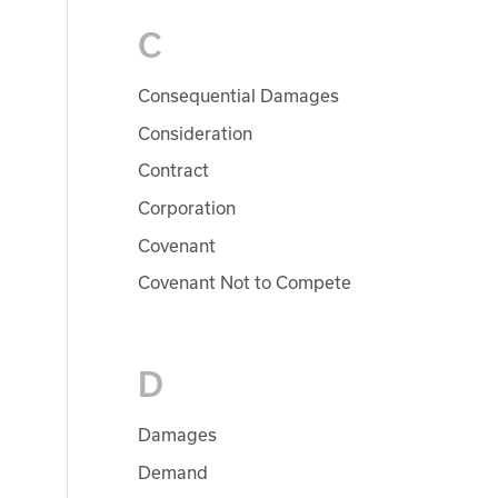
C
Consequential Damages
Consideration
Contract
Corporation
Covenant
Covenant Not to Compete
D
Damages
Demand