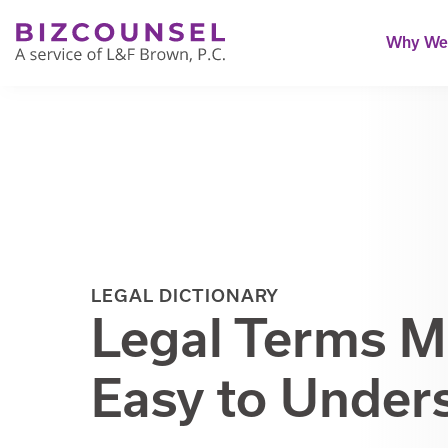
Why We'
LEGAL DICTIONARY
Legal Terms 
Easy to Under