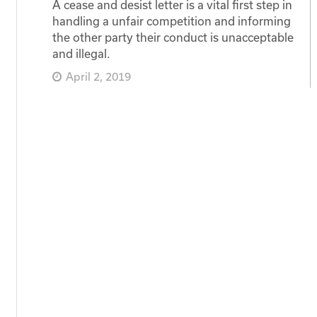
A cease and desist letter is a vital first step in
handling a unfair competition and informing
the other party their conduct is unacceptable
and illegal.
April 2, 2019