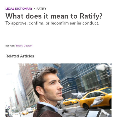
LEGAL DICTIONARY
>
RATIFY
What does it mean to Ratify?
To approve, confirm, or reconfirm earlier conduct.
See Also:
Bylaws
,
Quorum
Related Articles