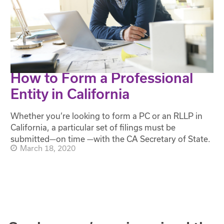
How to Form a Professional
Entity in California
Whether you’re looking to form a PC or an RLLP in
California, a particular set of filings must be
submitted—on time —with the CA Secretary of State.
March 18, 2020