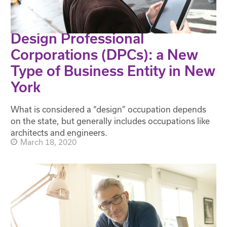
Design Professional
Corporations (DPCs): a New
Type of Business Entity in New
York
What is considered a “design” occupation depends
on the state, but generally includes occupations like
architects and engineers.
March 18, 2020