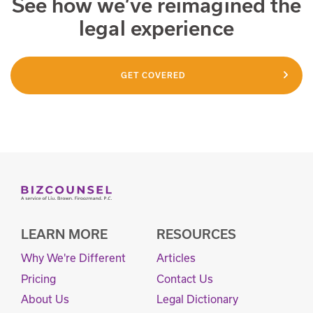
See how we’ve reimagined the
legal experience
GET COVERED
LEARN MORE
RESOURCES
Why We're Different
Articles
Pricing
Contact Us
About Us
Legal Dictionary