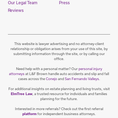
Our Legal Team
Press
Reviews
This website is lawyer advertising and no attorney-client
relationship or obligation arises from your use of this site, by
submitting information through the site, or by calling our
office.
Need help with a personal matter? Our
personal injury
attorneys
at L&F Brown handle auto accidents and slip and fall
cases across the
Conejo
and
San Fernando Valleys
.
For additional insights on estate planning and living trusts, visit
, a trusted resource for individuals and families
ElmTree Law
planning for the future.
Interested in more referrals? Check out the first referral
for independent business attorneys.
platform