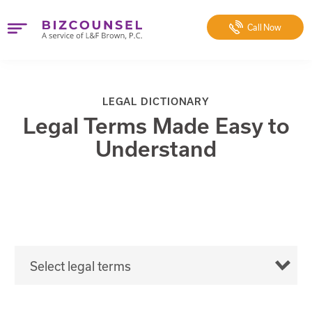
Call
Now
LEGAL DICTIONARY
Legal Terms Made Easy to
Understand
Select legal terms