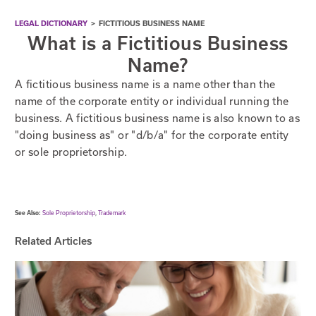
LEGAL DICTIONARY
>
FICTITIOUS BUSINESS NAME
What is a Fictitious Business
Name?
A fictitious business name is a name other than the
name of the corporate entity or individual running the
business. A fictitious business name is also known to as
"doing business as" or "d/b/a" for the corporate entity
or sole proprietorship.
See Also:
Sole Proprietorship
,
Trademark
Related Articles