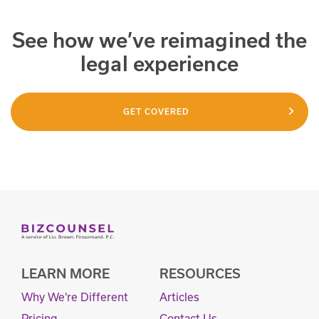
See how we’ve reimagined the
legal experience
GET COVERED
LEARN MORE
RESOURCES
Why We're Different
Articles
Pricing
Contact Us