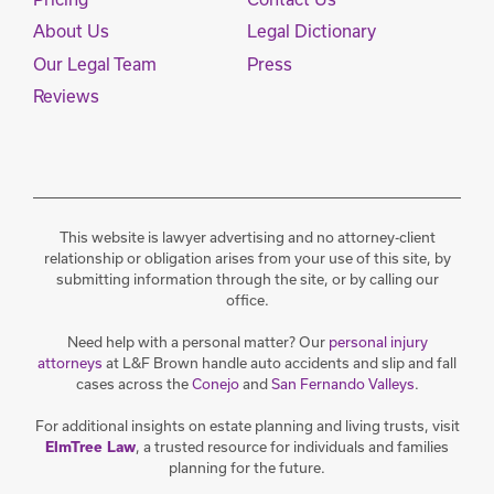
About Us
Legal Dictionary
Our Legal Team
Press
Reviews
This website is lawyer advertising and no attorney-client
relationship or obligation arises from your use of this site, by
submitting information through the site, or by calling our
office.
Need help with a personal matter? Our
personal injury
attorneys
at L&F Brown handle auto accidents and slip and fall
cases across the
Conejo
and
San Fernando Valleys
.
For additional insights on estate planning and living trusts, visit
ElmTree Law
, a trusted resource for individuals and families
planning for the future.