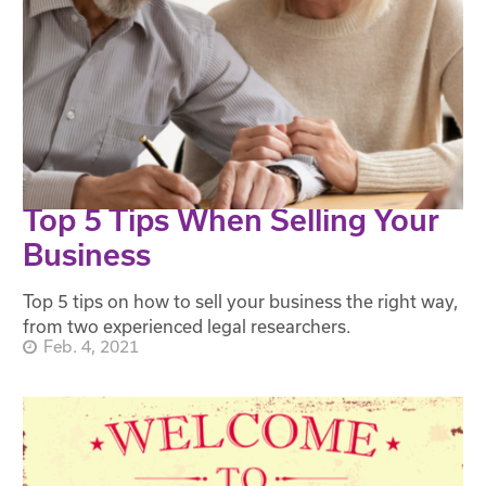
Top 5 Tips When Selling Your
Business
Top 5 tips on how to sell your business the right way,
from two experienced legal researchers.
Feb. 4, 2021