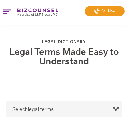
Call
Now
LEGAL DICTIONARY
Legal Terms Made Easy to
Understand
Select legal terms