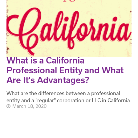
What is a California
Professional Entity and What
Are It's Advantages?
What are the differences between a professional
entity and a "regular" corporation or LLC in California.
March 18, 2020