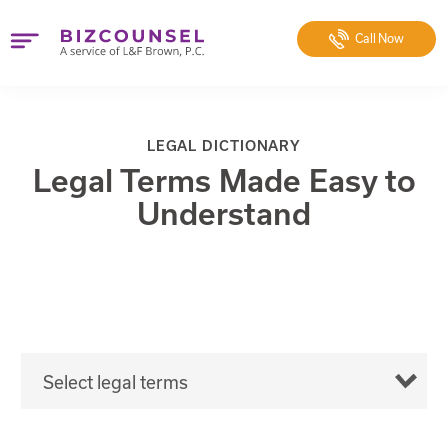
Call
Now
LEGAL DICTIONARY
Legal Terms Made Easy to
Understand
Select legal terms