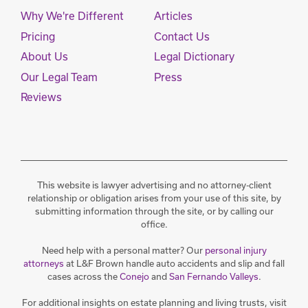
Why We're Different
Articles
Pricing
Contact Us
About Us
Legal Dictionary
Our Legal Team
Press
Reviews
This website is lawyer advertising and no attorney-client
relationship or obligation arises from your use of this site, by
submitting information through the site, or by calling our
office.
Need help with a personal matter? Our
personal injury
attorneys
at L&F Brown handle auto accidents and slip and fall
cases across the
Conejo
and
San Fernando Valleys
.
For additional insights on estate planning and living trusts, visit