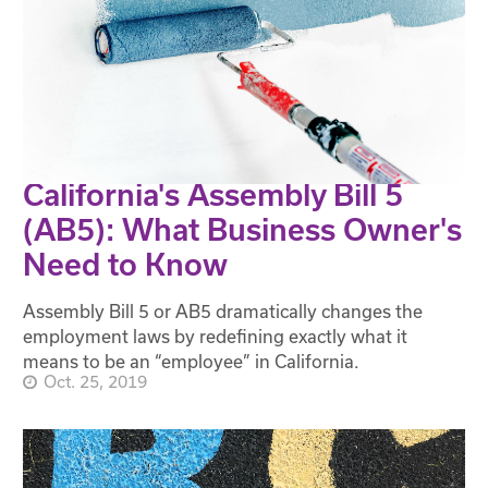
California's Assembly Bill 5
(AB5): What Business Owner's
Need to Know
Assembly Bill 5 or AB5 dramatically changes the
employment laws by redefining exactly what it
means to be an “employee” in California.
Oct. 25, 2019