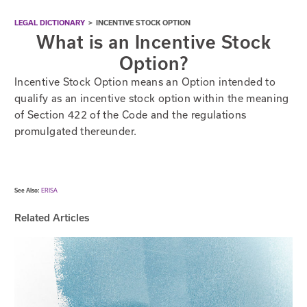
LEGAL DICTIONARY
>
INCENTIVE STOCK OPTION
What is an Incentive Stock
Option?
Incentive Stock Option means an Option intended to
qualify as an incentive stock option within the meaning
of Section 422 of the Code and the regulations
promulgated thereunder.
See Also:
ERISA
Related Articles