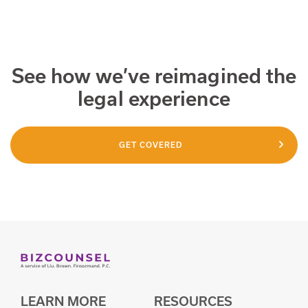
See how we’ve reimagined the
legal experience
GET COVERED
LEARN MORE
RESOURCES