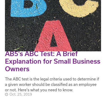
AB5's ABC Test: A Brief
Explanation for Small Business
Owners
The ABC test is the legal criteria used to determine if
a given worker should be classified as an employee
or not. Here's what you need to know.
Oct. 25, 2019