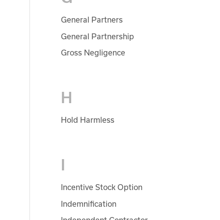
General Partners
General Partnership
Gross Negligence
H
Hold Harmless
I
Incentive Stock Option
Indemnification