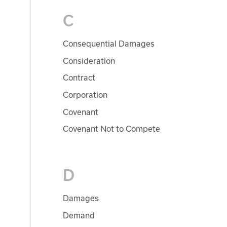
C
Consequential Damages
Consideration
Contract
Corporation
Covenant
Covenant Not to Compete
D
Damages
Demand