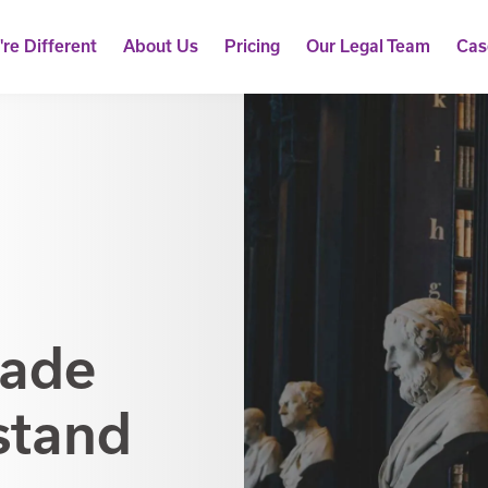
re Different
About Us
Pricing
Our Legal Team
Cas
Made
stand