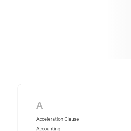
A
Acceleration Clause
Accounting