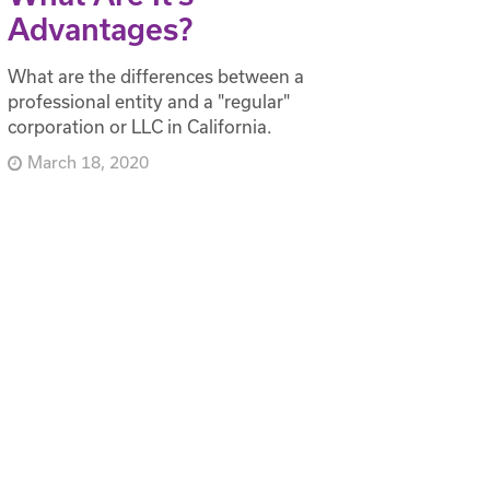
Advantages?
What are the differences between a
professional entity and a "regular"
corporation or LLC in California.
March 18, 2020