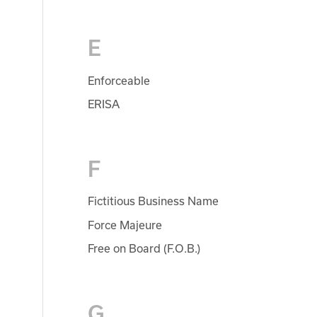
E
Enforceable
ERISA
F
Fictitious Business Name
Force Majeure
Free on Board (F.O.B.)
G