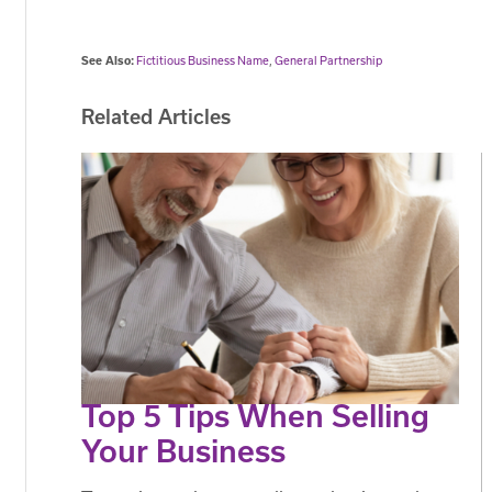
See Also:
Fictitious Business Name
,
General Partnership
Related Articles
Top 5 Tips When Selling
Your Business