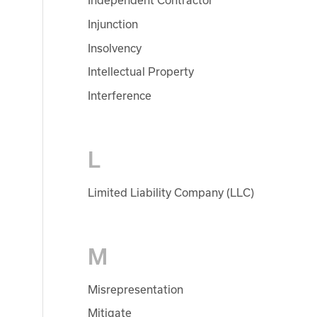
Independent Contractor
Injunction
Insolvency
Intellectual Property
Interference
L
Limited Liability Company (LLC)
M
Misrepresentation
Mitigate