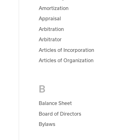
Amortization
Appraisal
Arbitration
Arbitrator
Articles of Incorporation
Articles of Organization
B
Balance Sheet
Board of Directors
Bylaws