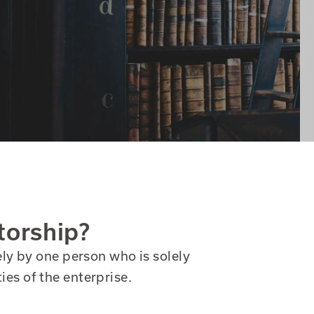
torship?
y by one person who is solely
ties of the enterprise.