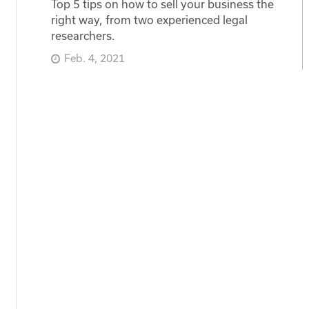
Top 5 tips on how to sell your business the
right way, from two experienced legal
researchers.
Feb. 4, 2021