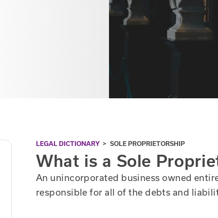
LEGAL DICTIONARY
>
SOLE PROPRIETORSHIP
What is a Sole Proprie
An unincorporated business owned entirel
responsible for all of the debts and liabili