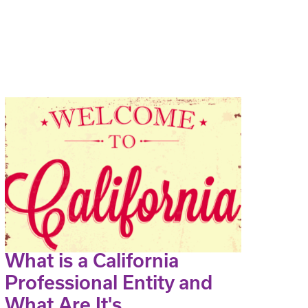
What is a California
Professional Entity and
What Are It's