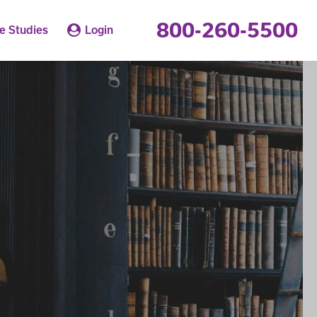
800-260-5500
e Studies
Login