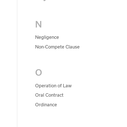
N
Negligence
Non-Compete Clause
O
Operation of Law
Oral Contract
Ordinance