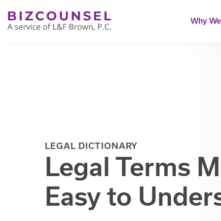
Why We'
LEGAL DICTIONARY
Legal Terms 
Easy to Under